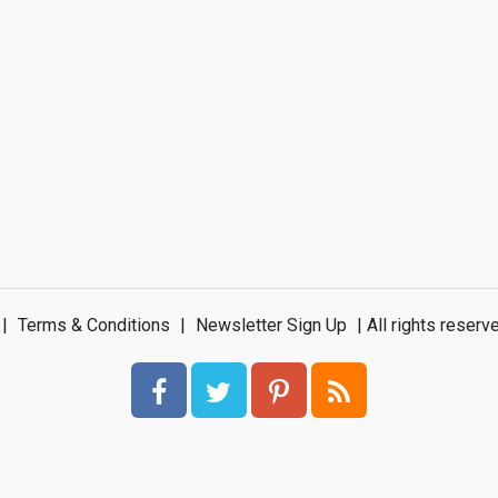
|
Terms & Conditions
|
Newsletter Sign Up
| All rights rese