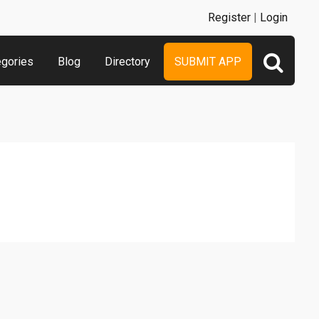
Register
|
Login
egories
Blog
Directory
SUBMIT APP