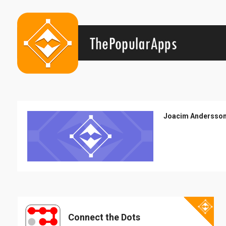
Joacim Andersso
Connect the Dots