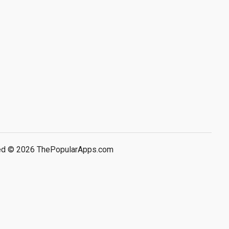
rved © 2026 ThePopularApps.com