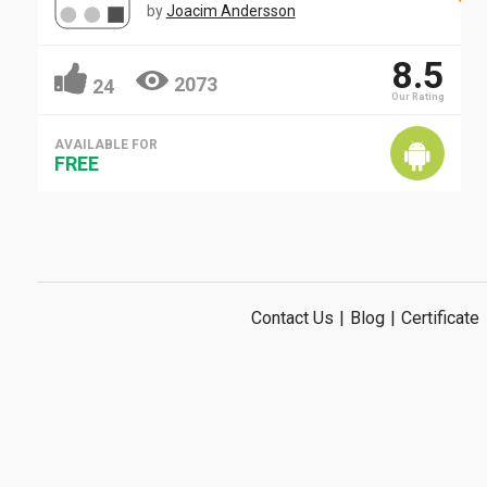
by
Joacim Andersson
8.5
2073
24
Our Rating
AVAILABLE FOR
FREE
Contact Us
|
Blog
|
Certificate