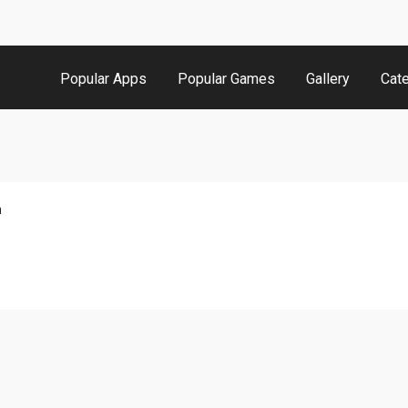
Popular Apps
Popular Games
Gallery
Cat
n