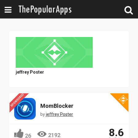
jeffrey Poster
SPONSORED
MomBlocker
by
jeffrey Poster
8.6
2192
26