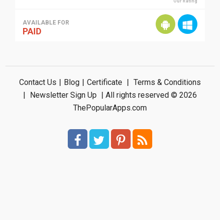
Our Rating
AVAILABLE FOR
PAID
Contact Us
|
Blog
|
Certificate
|
Terms & Conditions
|
Newsletter Sign Up
| All rights reserved © 2026
ThePopularApps.com