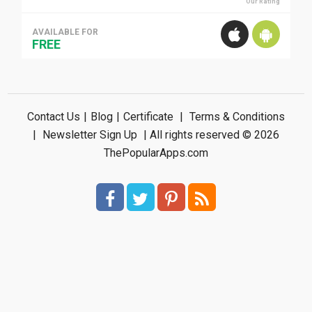
Our Rating
AVAILABLE FOR
FREE
Contact Us
|
Blog
|
Certificate
|
Terms & Conditions
|
Newsletter Sign Up
| All rights reserved © 2026
ThePopularApps.com