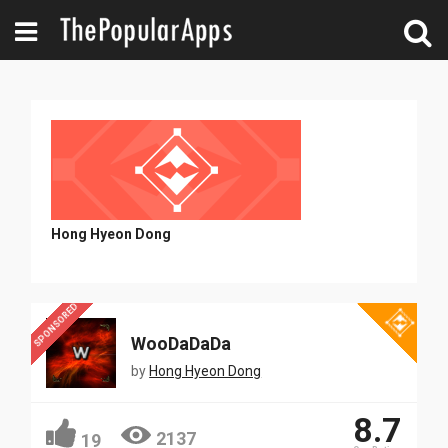
Hong Hyeon Dong
SPONSORED
WooDaDaDa
by
Hong Hyeon Dong
8.7
2137
19