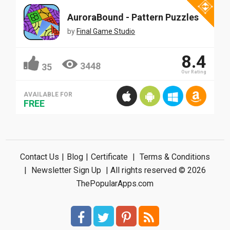
AuroraBound - Pattern Puzzles
by
Final Game Studio
8.4
3448
35
Our Rating
AVAILABLE FOR
FREE
Contact Us
|
Blog
|
Certificate
|
Terms & Conditions
|
Newsletter Sign Up
| All rights reserved © 2026
ThePopularApps.com