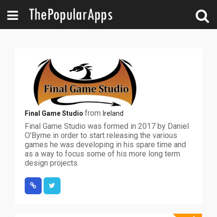
from
Final Game Studio
Ireland
Final Game Studio was formed in 2017 by Daniel
O'Byrne in order to start releasing the various
games he was developing in his spare time and
as a way to focus some of his more long term
design projects.