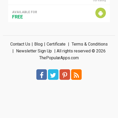
Our Rating
AVAILABLE FOR
FREE
Contact Us
|
Blog
|
Certificate
|
Terms & Conditions
|
Newsletter Sign Up
| All rights reserved © 2026
ThePopularApps.com