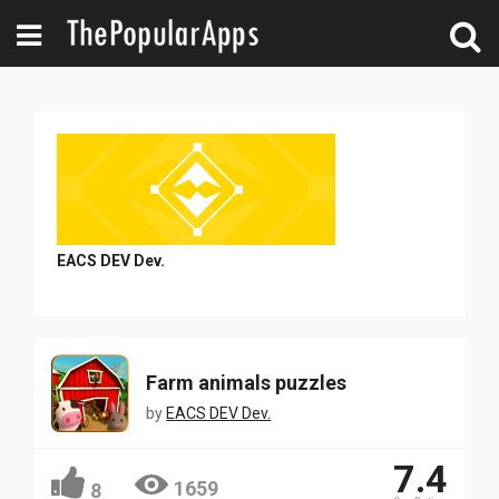
EACS DEV Dev.
Farm animals puzzles
by
EACS DEV Dev.
7.4
1659
8