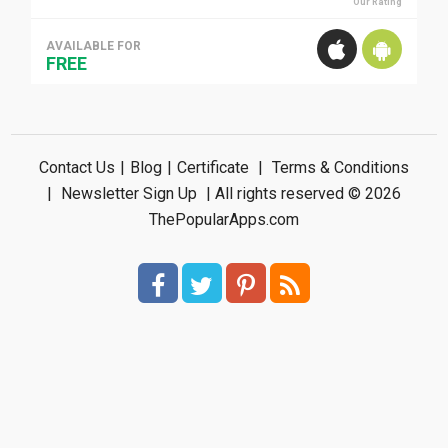
Our Rating
AVAILABLE FOR
FREE
Contact Us
|
Blog
|
Certificate
|
Terms & Conditions
|
Newsletter Sign Up
| All rights reserved © 2026
ThePopularApps.com