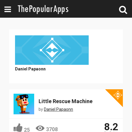
Daniel Papaonn
Little Rescue Machine
by
Daniel Papaonn
8.2
3708
25