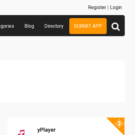
Register
|
Login
egories
Blog
Directory
SUBMIT APP
yPlayer