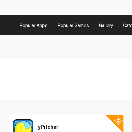
Popular Apps
Popular Games
Gallery
Cat
yPitcher