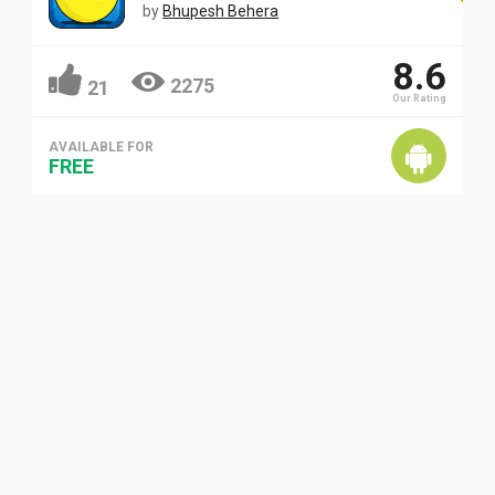
by
Bhupesh Behera
8.6
2275
21
Our Rating
AVAILABLE FOR
FREE