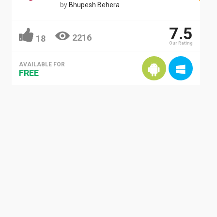
by
Bhupesh Behera
7.5
2216
18
Our Rating
AVAILABLE FOR
FREE