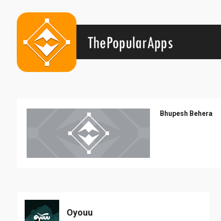
Bhupesh Behera
Oyouu