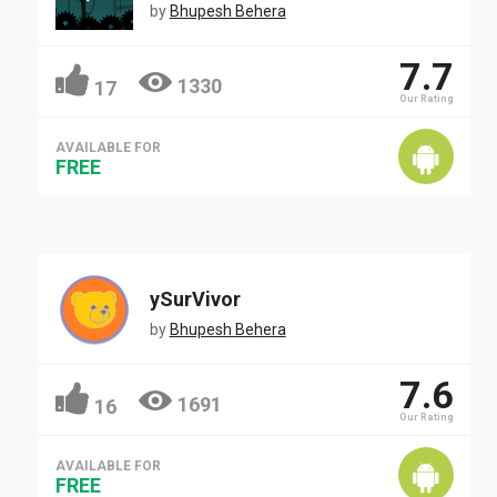
by
Bhupesh Behera
7.7
1330
17
Our Rating
AVAILABLE FOR
FREE
ySurVivor
by
Bhupesh Behera
7.6
1691
16
Our Rating
AVAILABLE FOR
FREE