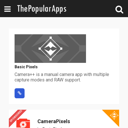
Basic Pixels
Camera++ is a manual camera app with multiple
capture modes and RAW support.
SPONSORED
CameraPixels