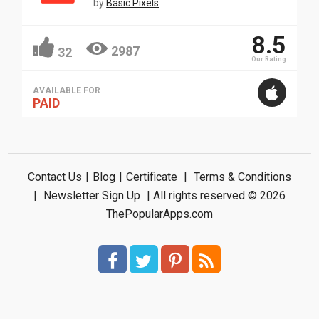
by
Basic Pixels
8.5
2987
32
Our Rating
AVAILABLE FOR
PAID
Contact Us
|
Blog
|
Certificate
|
Terms & Conditions
|
Newsletter Sign Up
| All rights reserved © 2026
ThePopularApps.com