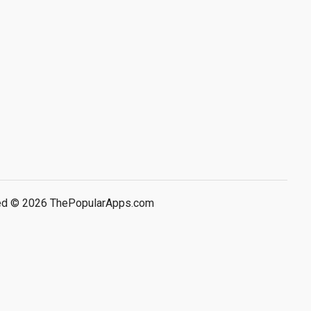
rved © 2026 ThePopularApps.com