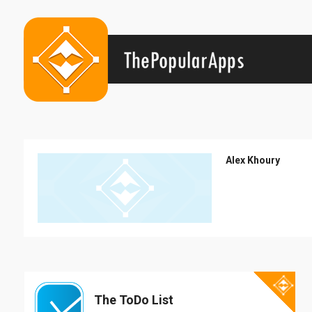
Alex Khoury
The ToDo List