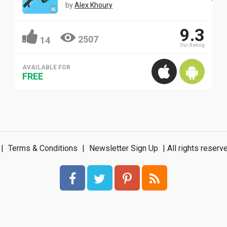
by
Alex Khoury
9.3
2507
14
Our Rating
AVAILABLE FOR
FREE
|
Terms & Conditions
|
Newsletter Sign Up
| All rights rese