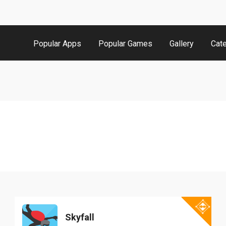
Popular Apps
Popular Games
Gallery
Cat
Skyfall