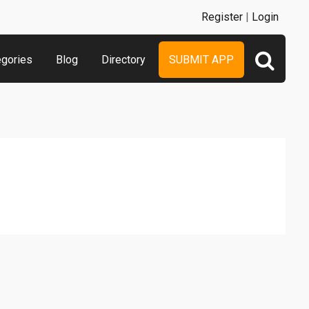
Register
|
Login
egories
Blog
Directory
SUBMIT APP