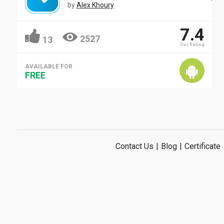
by
Alex Khoury
7.4
2527
13
Our Rating
AVAILABLE FOR
FREE
Contact Us
|
Blog
|
Certificate