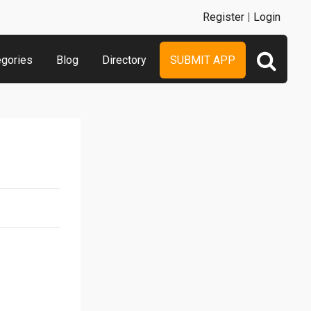
Register
|
Login
egories
Blog
Directory
SUBMIT APP