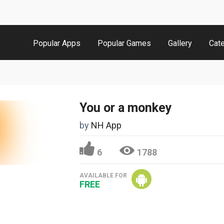
Popular Apps
Popular Games
Gallery
Cat
You or a monkey
by
NH App
6
1788
AVAILABLE FOR
FREE