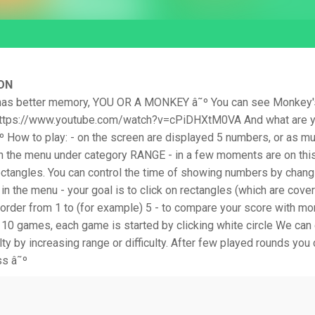
ON
as better memory, YOU OR A MONKEY â˜º You can see Monkey's
 https://www.youtube.com/watch?v=cPiDHXtM0VA And what are 
º How to play: - on the screen are displayed 5 numbers, or as m
 in the menu under category RANGE - in a few moments are on thi
ectangles. You can control the time of showing numbers by chang
n the menu - your goal is to click on rectangles (which are cove
order from 1 to (for example) 5 - to compare your score with mo
 10 games, each game is started by clicking white circle We can
lty by increasing range or difficulty. After few played rounds you
ss â˜º