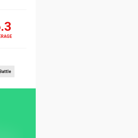
.3
ERAGE
Battle