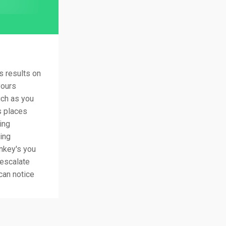
 results on
yours
uch as you
s places
ing
ring
nkey's you
 escalate
 can notice