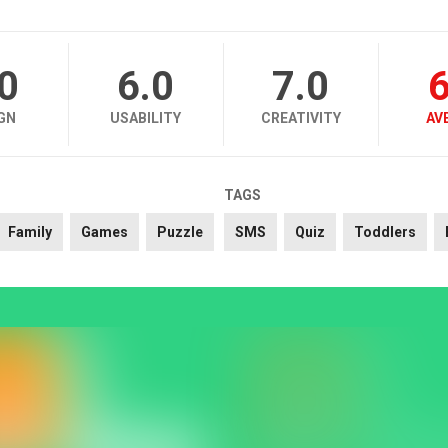
.0
6.0
7.0
6
GN
USABILITY
CREATIVITY
AV
TAGS
Family
Games
Puzzle
SMS
Quiz
Toddlers