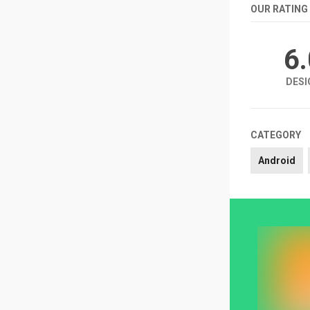
OUR RATING
6
DESI
CATEGORY
Android