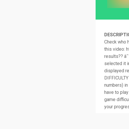
DESCRIPTI
Check who h
this video:
results?? â˜
selected it
displayed r
DIFFICULTY i
numbers) in 
have to play
game difficu
your progre