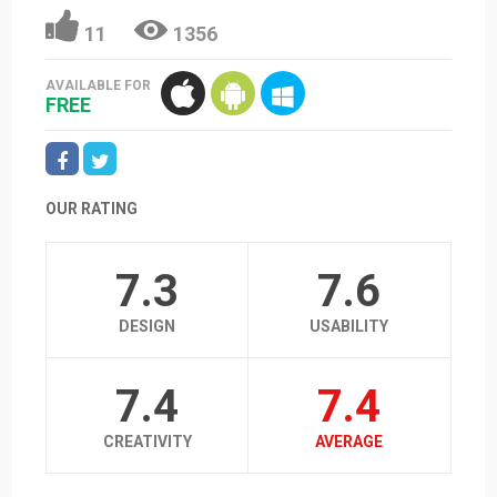
11
1356
AVAILABLE FOR
FREE
OUR RATING
7.3
7.6
DESIGN
USABILITY
7.4
7.4
CREATIVITY
AVERAGE