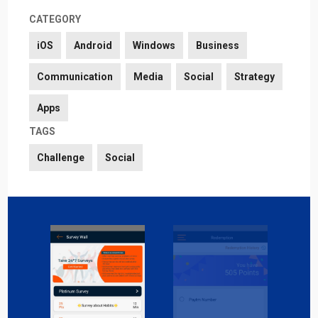
CATEGORY
iOS
Android
Windows
Business
Communication
Media
Social
Strategy
Apps
TAGS
Challenge
Social