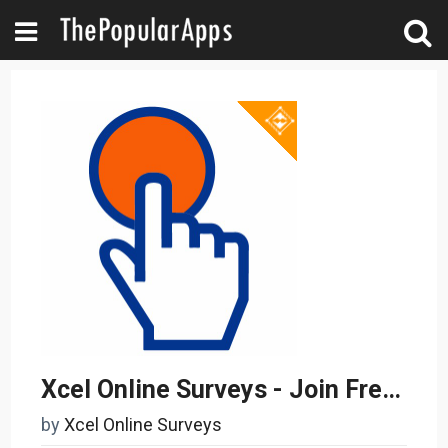
Xcel Online Surveys - Join Free Take Paid Surveys
by
Xcel Online Surveys