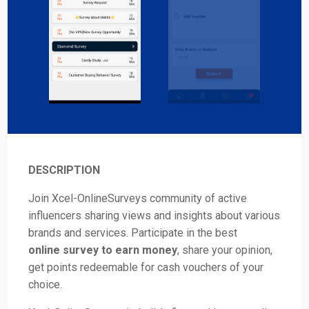
DESCRIPTION
Join Xcel-OnlineSurveys community of active
influencers sharing views and insights about various
brands and services. Participate in the best
online survey to earn money
, share your opinion,
get points redeemable for cash vouchers of your
choice.