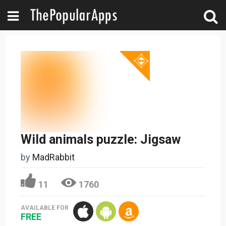
Wild animals puzzle: Jigsaw
by
MadRabbit
11
1760
AVAILABLE FOR
FREE