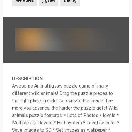
Melodies
jigsaw
Dating
DESCRIPTION
Awesome Animal jigsaw puzzle game of many
different wild animals! Drag the puzzle pieces to
the right place in order to recreate the image. The
more you advance, the harder the puzzle gets! Wild
animals puzzle features: * Lots of Photos / levels *
Multiple skill levels * Hint system * Level selector *
Save images to SD * Set images as wallpaper *