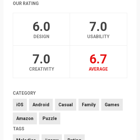
OUR RATING
6.0
7.0
DESIGN
USABILITY
7.0
6.7
CREATIVITY
AVERAGE
CATEGORY
iOS
Android
Casual
Family
Games
Amazon
Puzzle
TAGS