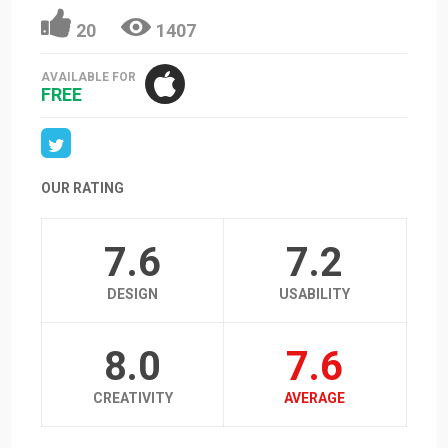
20
1407
AVAILABLE FOR
FREE
OUR RATING
7.6
7.2
DESIGN
USABILITY
8.0
7.6
CREATIVITY
AVERAGE