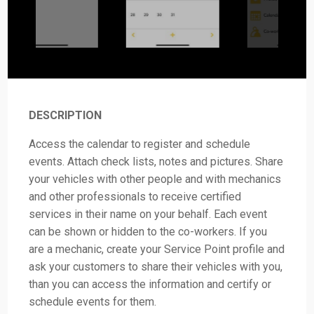
DESCRIPTION
Access the calendar to register and schedule
events. Attach check lists, notes and pictures. Share
your vehicles with other people and with mechanics
and other professionals to receive certified
services in their name on your behalf. Each event
can be shown or hidden to the co-workers. If you
are a mechanic, create your Service Point profile and
ask your customers to share their vehicles with you,
than you can access the information and certify or
schedule events for them.