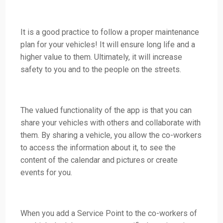
It is a good practice to follow a proper maintenance
plan for your vehicles! It will ensure long life and a
higher value to them. Ultimately, it will increase
safety to you and to the people on the streets.
The valued functionality of the app is that you can
share your vehicles with others and collaborate with
them. By sharing a vehicle, you allow the co-workers
to access the information about it, to see the
content of the calendar and pictures or create
events for you.
When you add a Service Point to the co-workers of