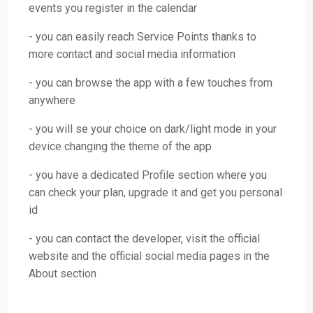
events you register in the calendar
- you can easily reach Service Points thanks to
more contact and social media information
- you can browse the app with a few touches from
anywhere
- you will se your choice on dark/light mode in your
device changing the theme of the app
- you have a dedicated Profile section where you
can check your plan, upgrade it and get you personal
id
- you can contact the developer, visit the official
website and the official social media pages in the
About section