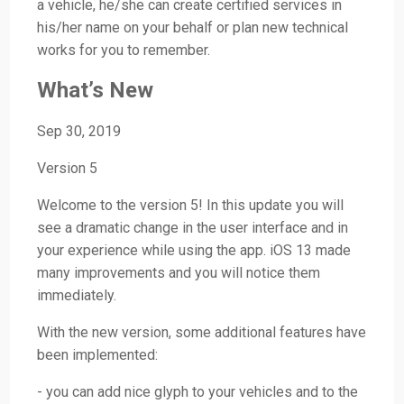
a vehicle, he/she can create certified services in
his/her name on your behalf or plan new technical
works for you to remember.
What’s New
Sep 30, 2019
Version 5
Welcome to the version 5! In this update you will
see a dramatic change in the user interface and in
your experience while using the app. iOS 13 made
many improvements and you will notice them
immediately.
With the new version, some additional features have
been implemented:
- you can add nice glyph to your vehicles and to the