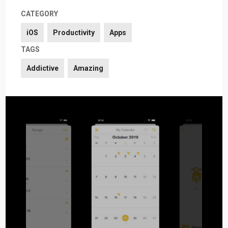
CATEGORY
iOS
Productivity
Apps
TAGS
Addictive
Amazing