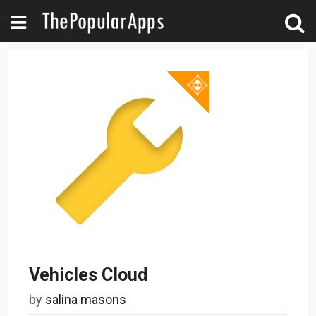
Vehicles Cloud
by
salina masons