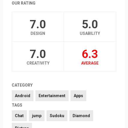
OUR RATING
7.0
5.0
DESIGN
USABILITY
7.0
6.3
CREATIVITY
AVERAGE
CATEGORY
Android
Entertainment
Apps
TAGS
Chat
jump
Sudoku
Diamond