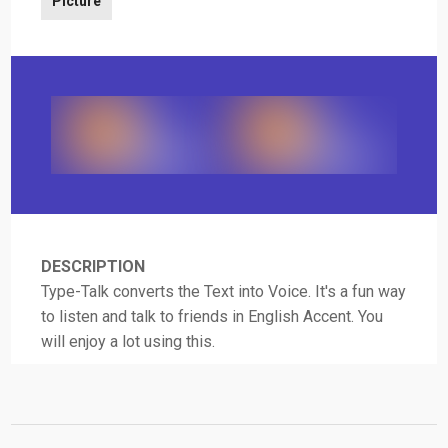
Picture
DESCRIPTION
Type-Talk converts the Text into Voice. It's a fun way
to listen and talk to friends in English Accent. You
will enjoy a lot using this.