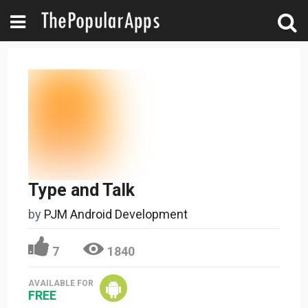
Type and Talk
by
PJM Android Development
7
1840
AVAILABLE FOR
FREE