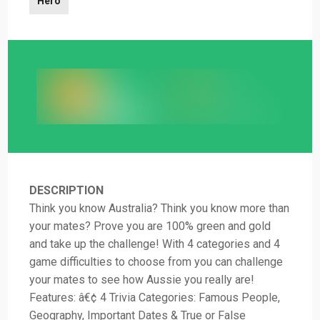
Hero
DESCRIPTION
Think you know Australia? Think you know more than
your mates? Prove you are 100% green and gold
and take up the challenge! With 4 categories and 4
game difficulties to choose from you can challenge
your mates to see how Aussie you really are!
Features: â€¢ 4 Trivia Categories: Famous People,
Geography, Important Dates & True or False