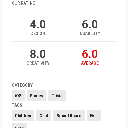
OUR RATING
4.0
6.0
DESIGN
USABILITY
8.0
6.0
CREATIVITY
AVERAGE
CATEGORY
iOS
Games
Trivia
TAGS
Children
Chat
Sound Board
Fish