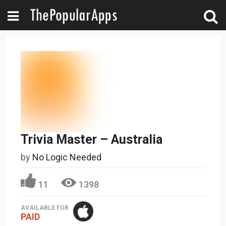
Trivia Master – Australia
by
No Logic Needed
11
1398
AVAILABLE FOR
PAID