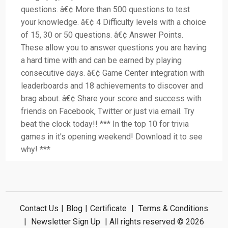
questions. â€¢ More than 500 questions to test
your knowledge. â€¢ 4 Difficulty levels with a choice
of 15, 30 or 50 questions. â€¢ Answer Points.
These allow you to answer questions you are having
a hard time with and can be earned by playing
consecutive days. â€¢ Game Center integration with
leaderboards and 18 achievements to discover and
brag about. â€¢ Share your score and success with
friends on Facebook, Twitter or just via email. Try
beat the clock today!! *** In the top 10 for trivia
games in it's opening weekend! Download it to see
why! ***
Contact Us
|
Blog
|
Certificate
|
Terms & Conditions
|
Newsletter Sign Up
| All rights reserved © 2026