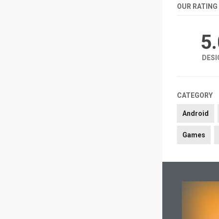
OUR RATING
5
DESI
CATEGORY
Android
Games