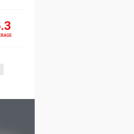
.3
ERAGE
a