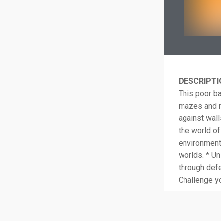
DESCRIPTI
This poor bal
mazes and ne
against wall
the world of 
environment 
worlds. * Un
through defe
Challenge yo