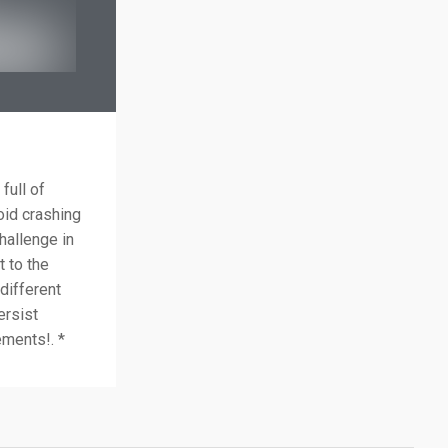
full of
oid crashing
hallenge in
t to the
 different
ersist
ements!. *