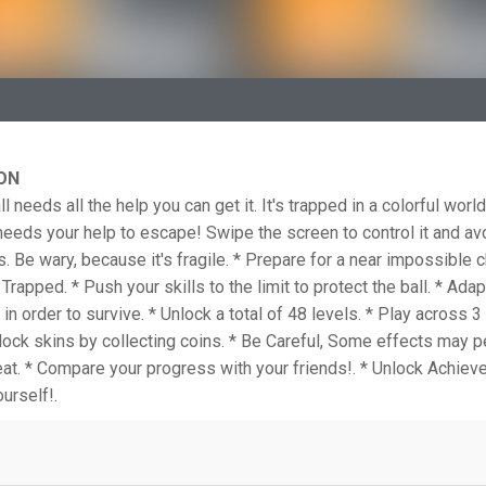
ON
l needs all the help you can get it. It's trapped in a colorful world 
eds your help to escape! Swipe the screen to control it and av
s. Be wary, because it's fragile. * Prepare for a near impossible c
Trapped. * Push your skills to the limit to protect the ball. * Adap
in order to survive. * Unlock a total of 48 levels. * Play across 3
lock skins by collecting coins. * Be Careful, Some effects may p
at. * Compare your progress with your friends!. * Unlock Achiev
urself!.