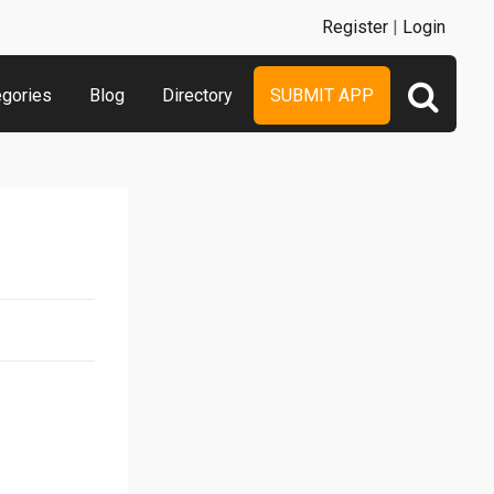
Register
|
Login
egories
Blog
Directory
SUBMIT APP