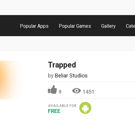
Popular Apps
Popular Games
Gallery
Cat
Trapped
by
Beliar Studios
9
1451
AVAILABLE FOR
FREE