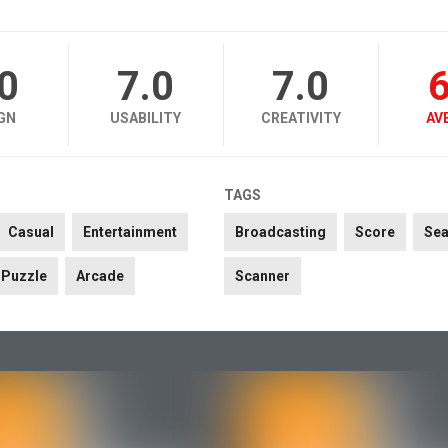
.0
7.0
7.0
6
GN
USABILITY
CREATIVITY
AV
TAGS
Casual
Entertainment
Broadcasting
Score
Se
Puzzle
Arcade
Scanner