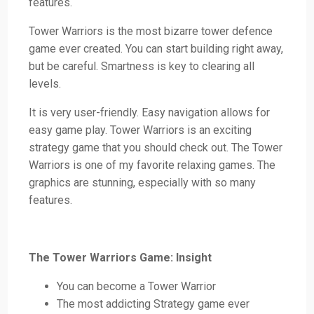
features.
Tower Warriors is the most bizarre tower defence
game ever created. You can start building right away,
but be careful. Smartness is key to clearing all
levels.
It is very user-friendly. Easy navigation allows for
easy game play. Tower Warriors is an exciting
strategy game that you should check out. The Tower
Warriors is one of my favorite relaxing games. The
graphics are stunning, especially with so many
features.
The Tower Warriors Game: Insight
You can become a Tower Warrior
The most addicting Strategy game ever