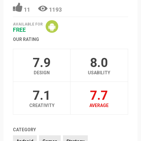
11
1193
AVAILABLE FOR
FREE
OUR RATING
7.9
8.0
DESIGN
USABILITY
7.1
7.7
CREATIVITY
AVERAGE
CATEGORY