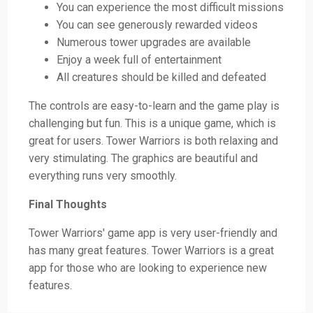
You can experience the most difficult missions
You can see generously rewarded videos
Numerous tower upgrades are available
Enjoy a week full of entertainment
All creatures should be killed and defeated
The controls are easy-to-learn and the game play is
challenging but fun. This is a unique game, which is
great for users. Tower Warriors is both relaxing and
very stimulating. The graphics are beautiful and
everything runs very smoothly.
Final Thoughts
Tower Warriors' game app is very user-friendly and
has many great features. Tower Warriors is a great
app for those who are looking to experience new
features.