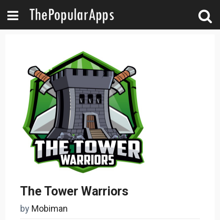
The Tower Warriors
by
Mobiman