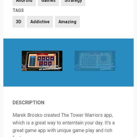
Android
Games
Strategy
TAGS
3D
Addictive
Amazing
DESCRIPTION
Marek Brosko created The Tower Warriors app,
which is a great way to enterntain your day. It's a
great game app with unique game play and rich