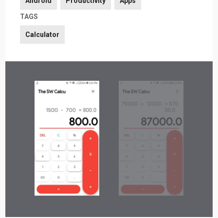
Android
Productivity
Apps
TAGS
Calculator