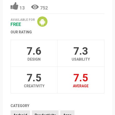
13
752
AVAILABLE FOR
FREE
OUR RATING
7.6
7.3
DESIGN
USABILITY
7.5
7.5
CREATIVITY
AVERAGE
CATEGORY