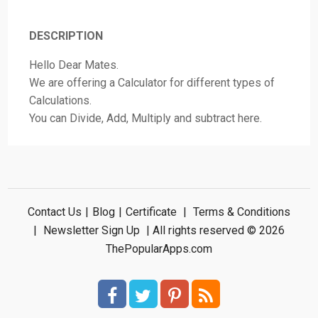
DESCRIPTION
Hello Dear Mates.
We are offering a Calculator for different types of
Calculations.
You can Divide, Add, Multiply and subtract here.
Contact Us
|
Blog
|
Certificate
|
Terms & Conditions
|
Newsletter Sign Up
| All rights reserved © 2026
ThePopularApps.com