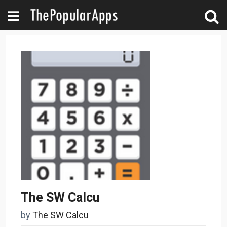
The SW Calcu
by
The SW Calcu