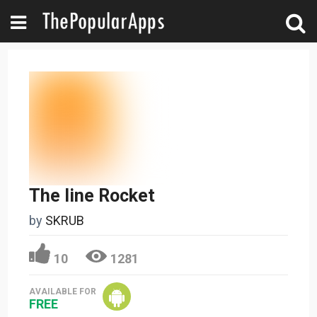
The line Rocket
by
SKRUB
10
1281
AVAILABLE FOR
FREE