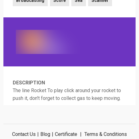
Broadcasting
Score
Sea
Scanner
DESCRIPTION
The line Rocket To play click around your rocket to
push it, don't forget to collect gas to keep moving.
Contact Us
|
Blog
|
Certificate
|
Terms & Conditions