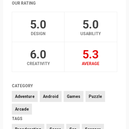
OUR RATING
5.0
5.0
DESIGN
USABILITY
6.0
5.3
CREATIVITY
AVERAGE
CATEGORY
Adventure
Android
Games
Puzzle
Arcade
TAGS