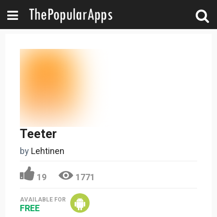
Teeter
by
Lehtinen
19
1771
AVAILABLE FOR
FREE