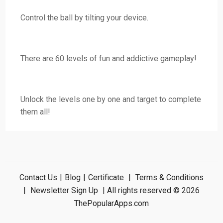
Control the ball by tilting your device.
There are 60 levels of fun and addictive gameplay!
Unlock the levels one by one and target to complete
them all!
Contact Us
|
Blog
|
Certificate
|
Terms & Conditions
|
Newsletter Sign Up
| All rights reserved © 2026
ThePopularApps.com