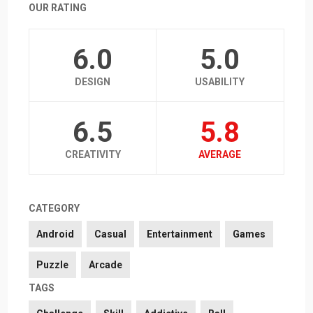
OUR RATING
6.0
5.0
DESIGN
USABILITY
6.5
5.8
CREATIVITY
AVERAGE
CATEGORY
Android
Casual
Entertainment
Games
Puzzle
Arcade
TAGS