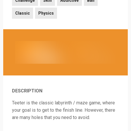
Challenge
Skill
Addictive
Ball
Classic
Physics
DESCRIPTION
Teeter is the classic labyrinth / maze game, where
your goal is to get to the finish line. However, there
are many holes that you need to avoid.