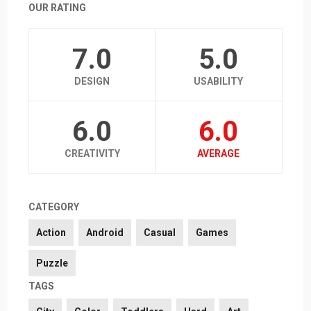
OUR RATING
7.0
5.0
DESIGN
USABILITY
6.0
6.0
CREATIVITY
AVERAGE
CATEGORY
Action
Android
Casual
Games
Puzzle
TAGS