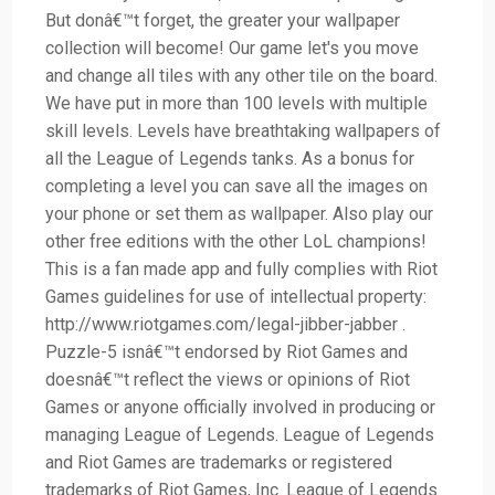
But donâ€™t forget, the greater your wallpaper
collection will become! Our game let's you move
and change all tiles with any other tile on the board.
We have put in more than 100 levels with multiple
skill levels. Levels have breathtaking wallpapers of
all the League of Legends tanks. As a bonus for
completing a level you can save all the images on
your phone or set them as wallpaper. Also play our
other free editions with the other LoL champions!
This is a fan made app and fully complies with Riot
Games guidelines for use of intellectual property:
http://www.riotgames.com/legal-jibber-jabber .
Puzzle-5 isnâ€™t endorsed by Riot Games and
doesnâ€™t reflect the views or opinions of Riot
Games or anyone officially involved in producing or
managing League of Legends. League of Legends
and Riot Games are trademarks or registered
trademarks of Riot Games, Inc. League of Legends