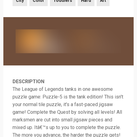
City
Color
Toddlers
Hard
Art
DESCRIPTION
The League of Legends tanks in one awesome
puzzle game: Puzzle-5 is the tank edition! This isn't
your normal tile puzzle, it's a fast-paced jigsaw
game! Complete the Quest by solving all levels! All
marksmen are cut into small jigsaw pieces and
mixed up. Itâ€™s up to you to complete the puzzle.
The more you advance, the harder the puzzle gets!