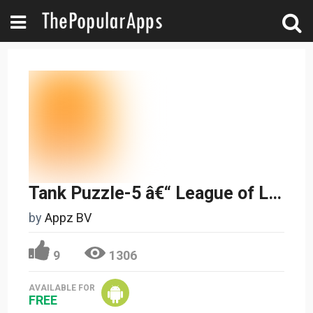
Tank Puzzle-5 â€“ League of Legends
by
Appz BV
9
1306
AVAILABLE FOR
FREE