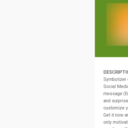
DESCRIPTI
Symbolizer 
Social Media
message (Ema
and surprise
customize yo
Get it now a
only motivat