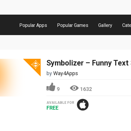
Popular Apps
Popular Games
Gallery
Cat
by
Way4Apps
9
1632
AVAILABLE FOR
FREE