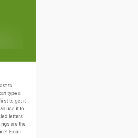
ost to
can type a
rst to get it
an use it to
ed letters.
ings are the
nce! Email: