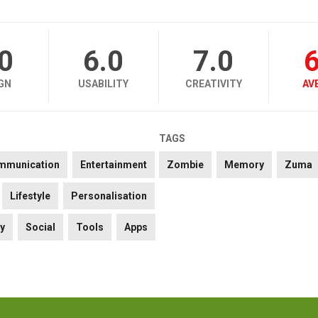
.0
6.0
7.0
6
GN
USABILITY
CREATIVITY
AV
TAGS
mmunication
Entertainment
Zombie
Memory
Zuma
Lifestyle
Personalisation
ty
Social
Tools
Apps