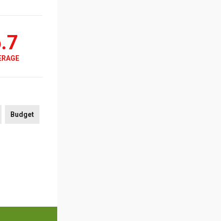
.7
ERAGE
Budget