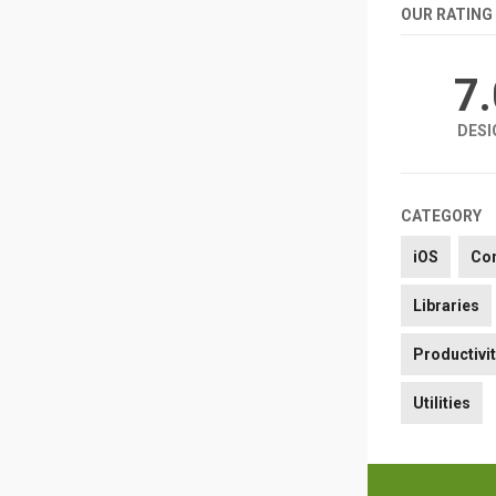
OUR RATING
7
DESI
CATEGORY
iOS
Co
Libraries
Productivi
Utilities