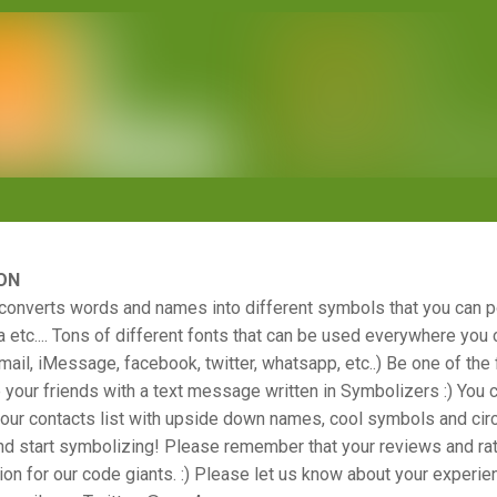
ON
converts words and names into different symbols that you can p
 etc.... Tons of different fonts that can be used everywhere you 
il, iMessage, facebook, twitter, whatsapp, etc..) Be one of the fi
 your friends with a text message written in Symbolizers :) You c
ur contacts list with upside down names, cool symbols and circl
nd start symbolizing! Please remember that your reviews and rat
ion for our code giants. :) Please let us know about your experie