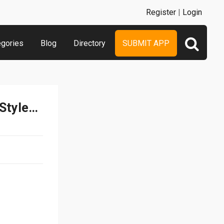
Register
|
Login
egories
Blog
Directory
SUBMIT APP
Symbolizer – Funny Text Styles and Messages