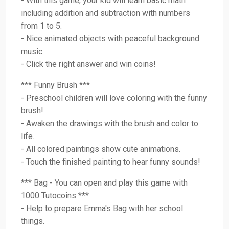
- With this game, your kid will learn basic math
including addition and subtraction with numbers
from 1 to 5.
- Nice animated objects with peaceful background
music.
- Click the right answer and win coins!
*** Funny Brush ***
- Preschool children will love coloring with the funny
brush!
- Awaken the drawings with the brush and color to
life.
- All colored paintings show cute animations.
- Touch the finished painting to hear funny sounds!
*** Bag - You can open and play this game with
1000 Tutocoins ***
- Help to prepare Emma's Bag with her school
things.