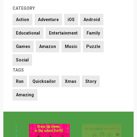
CATEGORY
Action
Adventure
iOS
Android
Educational
Entertainment
Family
Games
Amazon
Music
Puzzle
Social
TAGS
Run
Quicksailor
Xmas
Story
Amazing