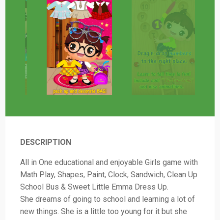
DESCRIPTION
All in One educational and enjoyable Girls game with
Math Play, Shapes, Paint, Clock, Sandwich, Clean Up
School Bus & Sweet Little Emma Dress Up.
She dreams of going to school and learning a lot of
new things. She is a little too young for it but she