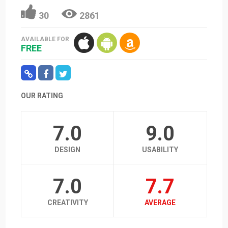
30
2861
AVAILABLE FOR
FREE
OUR RATING
7.0
9.0
DESIGN
USABILITY
7.0
7.7
CREATIVITY
AVERAGE