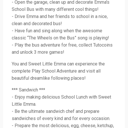
- Open the garage, clean up and decorate Emma's
School Bus with many different cool things!
- Drive Emma and her friends to school in a nice,
clean and decorated bus!
- Have fun and sing along when the awesome
classic “The Wheels on the Bus” song is playing!
- Play the bus adventure for free, collect Tutocoins
and unlock 3 more games!
You and Sweet Little Emma can experience the
complete Play School Adventure and visit all
beautiful dreamlike following places!
*** Sandwich ***
- Enjoy making delicious School Lunch with Sweet
Little Emma.
- Be the ultimate sandwich chef and prepare
sandwiches of every kind and for every occasion.
- Prepare the most delicious, egg, cheese, ketchup,