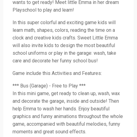
wants to get ready! Meet little Emma in her dream
Playschool to play and learn!
In this super colorful and exciting game kids will
learn math, shapes, colors, reading the time on a
clock and creative kids crafts. Sweet Little Emma
will also invite kids to design the most beautiful
school uniforms or play in the garage: wash, take
care and decorate her funny school bus!
Game include this Activities and Features:
*** Bus (Garage) - Free to Play ***
In this mini game, get ready to clean up, wash, wax
and decorate the garage, inside and outside! Then
help Emma to wash her hands. Enjoy beautiful
graphics and funny animations throughout the whole
game, accompanied with beautiful melodies, funny
moments and great sound effects.