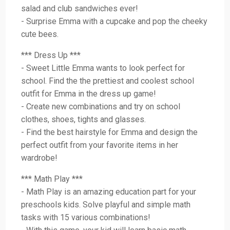
salad and club sandwiches ever!
- Surprise Emma with a cupcake and pop the cheeky
cute bees.
*** Dress Up ***
- Sweet Little Emma wants to look perfect for
school. Find the the prettiest and coolest school
outfit for Emma in the dress up game!
- Create new combinations and try on school
clothes, shoes, tights and glasses.
- Find the best hairstyle for Emma and design the
perfect outfit from your favorite items in her
wardrobe!
*** Math Play ***
- Math Play is an amazing education part for your
preschools kids. Solve playful and simple math
tasks with 15 various combinations!