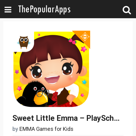
Sweet Little Emma – PlaySchool
by
EMMA Games for Kids