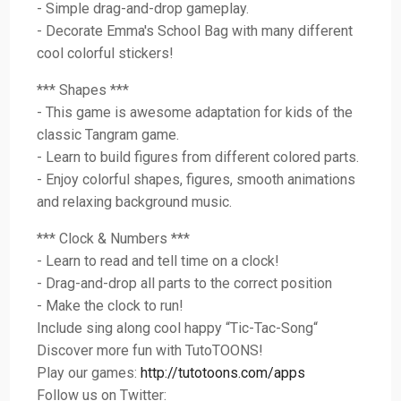
- Simple drag-and-drop gameplay.
- Decorate Emma's School Bag with many different
cool colorful stickers!
*** Shapes ***
- This game is awesome adaptation for kids of the
classic Tangram game.
- Learn to build figures from different colored parts.
- Enjoy colorful shapes, figures, smooth animations
and relaxing background music.
*** Clock & Numbers ***
- Learn to read and tell time on a clock!
- Drag-and-drop all parts to the correct position
- Make the clock to run!
Include sing along cool happy “Tic-Tac-Song“
Discover more fun with TutoTOONS!
Play our games:
http://tutotoons.com/apps
Follow us on Twitter: