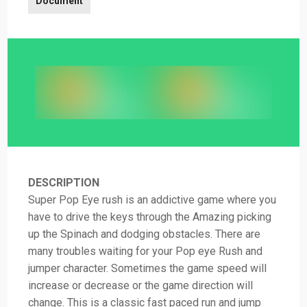
Document
DESCRIPTION
Super Pop Eye rush is an addictive game where you
have to drive the keys through the Amazing picking
up the Spinach and dodging obstacles. There are
many troubles waiting for your Pop eye Rush and
jumper character. Sometimes the game speed will
increase or decrease or the game direction will
change. This is a classic fast paced run and jump