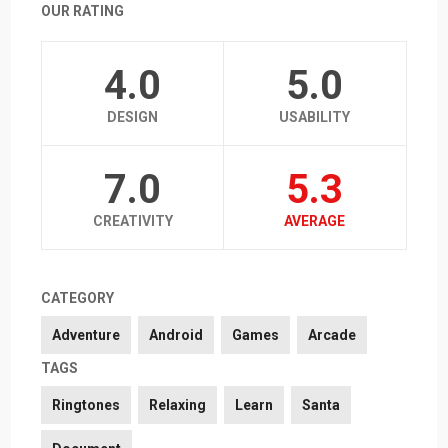
OUR RATING
4.0
5.0
DESIGN
USABILITY
7.0
5.3
CREATIVITY
AVERAGE
CATEGORY
Adventure
Android
Games
Arcade
TAGS
Ringtones
Relaxing
Learn
Santa