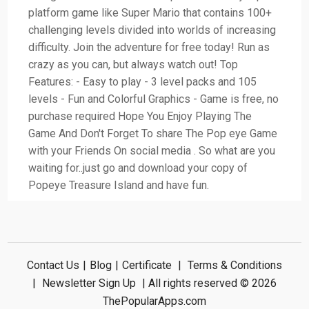
platform game like Super Mario that contains 100+
challenging levels divided into worlds of increasing
difficulty. Join the adventure for free today! Run as
crazy as you can, but always watch out! Top
Features: - Easy to play - 3 level packs and 105
levels - Fun and Colorful Graphics - Game is free, no
purchase required Hope You Enjoy Playing The
Game And Don't Forget To share The Pop eye Game
with your Friends On social media . So what are you
waiting for..just go and download your copy of
Popeye Treasure Island and have fun.
Contact Us
|
Blog
|
Certificate
|
Terms & Conditions
|
Newsletter Sign Up
| All rights reserved © 2026
ThePopularApps.com