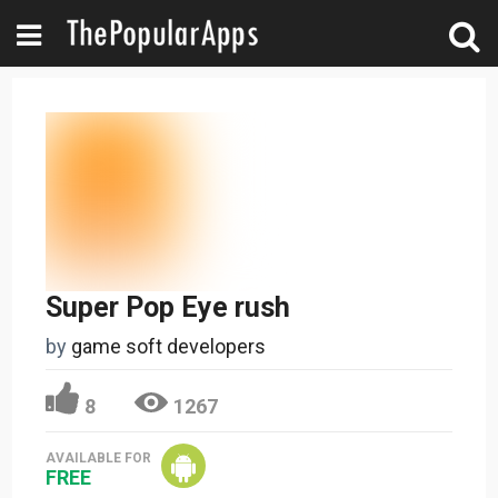
Super Pop Eye rush
by
game soft developers
8
1267
AVAILABLE FOR
FREE