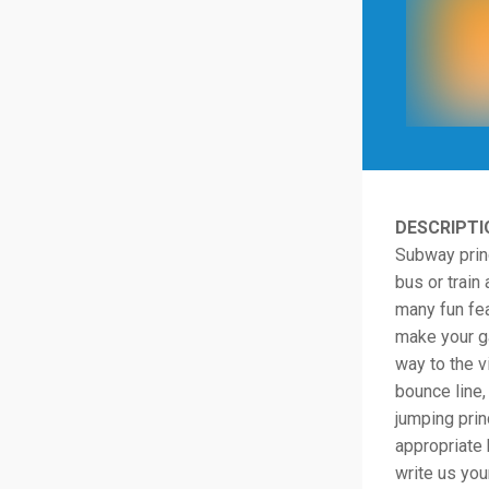
DESCRIPTI
Subway princ
bus or train
many fun fea
make your g
way to the v
bounce line,
jumping prin
appropriate 
write us you