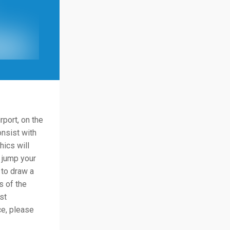
rport, on the
onsist with
hics will
 jump your
 to draw a
s of the
st
ce, please