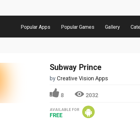
Popular Apps
Popular Games
Gallery
Cat
Subway Prince
by
Creative Vision Apps
8
2032
AVAILABLE FOR
FREE