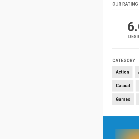
OUR RATING
6
DESI
CATEGORY
Action
Casual
Games