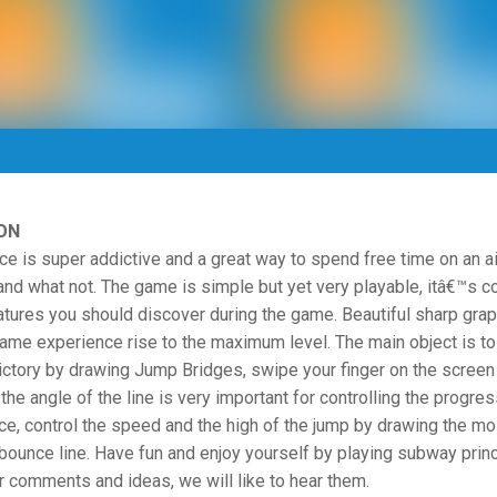
ON
e is super addictive and a great way to spend free time on an ai
 and what not. The game is simple but yet very playable, itâ€™s c
tures you should discover during the game. Beautiful sharp grap
ame experience rise to the maximum level. The main object is to
ictory by drawing Jump Bridges, swipe your finger on the screen
 the angle of the line is very important for controlling the progres
ce, control the speed and the high of the jump by drawing the mo
bounce line. Have fun and enjoy yourself by playing subway prin
r comments and ideas, we will like to hear them.