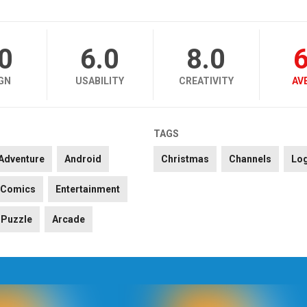
.0
6.0
8.0
6
GN
USABILITY
CREATIVITY
AV
TAGS
Adventure
Android
Christmas
Channels
Lo
Comics
Entertainment
Puzzle
Arcade