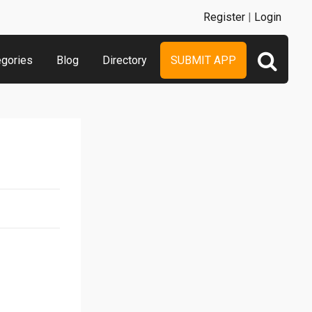
Register
|
Login
egories
Blog
Directory
SUBMIT APP