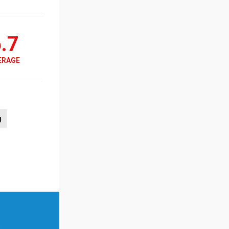
.7
ERAGE
g