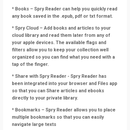
* Books – Spry Reader can help you quickly read
any book saved in the .epub, pdf or txt format.
* Spry Cloud – Add books and articles to your
cloud library and read them later from any of
your apple devices. The available flags and
filters allow you to keep your collection well
organized so you can find what you need with a
tap of the finger.
* Share with Spry Reader - Spry Reader has
been integrated into your browser and Files app
so that you can Share articles and ebooks
directly to your private library.
* Bookmarks – Spry Reader allows you to place
multiple bookmarks so that you can easily
navigate large texts