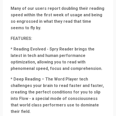
Many of our users report doubling their reading
speed within the first week of usage and being
so engrossed in what they read that time
seems to fly by.
FEATURES:
* Reading Evolved - Spry Reader brings the
latest in tech and human performance
optimization, allowing you to read with
phenomenal speed, focus and comprehension.
* Deep Reading – The Word Player tech
challenges your brain to read faster and faster,
creating the perfect conditions for you to slip
into Flow - a special mode of consciousness
that world class performers use to dominate
their field.