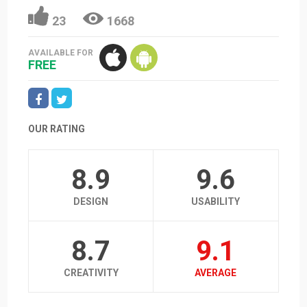
23
1668
AVAILABLE FOR
FREE
OUR RATING
8.9
9.6
DESIGN
USABILITY
8.7
9.1
CREATIVITY
AVERAGE