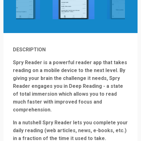
DESCRIPTION
Spry Reader is a powerful reader app that takes
reading on a mobile device to the next level. By
giving your brain the challenge it needs, Spry
Reader engages you in Deep Reading - a state
of total immersion which allows you to read
much faster with improved focus and
comprehension.
In a nutshell Spry Reader lets you complete your
daily reading (web articles, news, e-books, etc.)
in a fraction of the time it used to take.