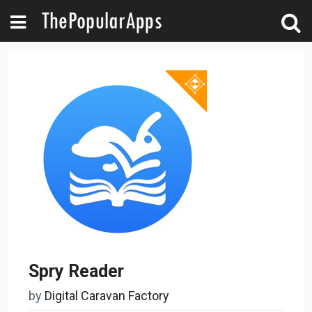
Spry Reader
by
Digital Caravan Factory