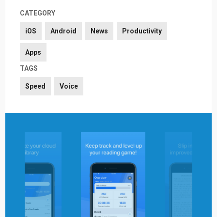
CATEGORY
iOS
Android
News
Productivity
Apps
TAGS
Speed
Voice