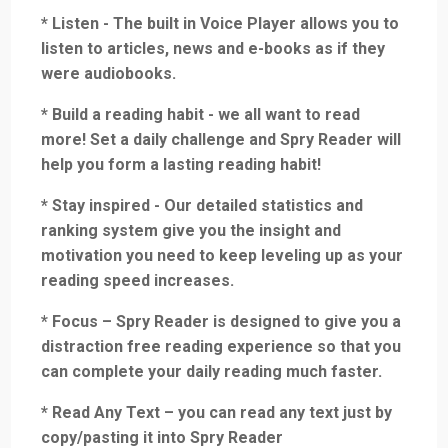
* Listen - The built in Voice Player allows you to
listen to articles, news and e-books as if they
were audiobooks.
* Build a reading habit - we all want to read
more! Set a daily challenge and Spry Reader will
help you form a lasting reading habit!
* Stay inspired - Our detailed statistics and
ranking system give you the insight and
motivation you need to keep leveling up as your
reading speed increases.
* Focus – Spry Reader is designed to give you a
distraction free reading experience so that you
can complete your daily reading much faster.
* Read Any Text – you can read any text just by
copy/pasting it into Spry Reader