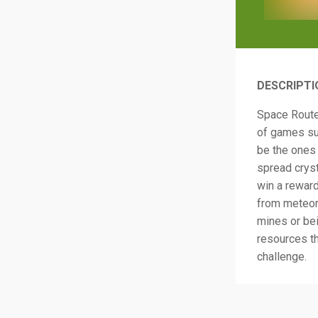
DESCRIPTI
Space Route
of games suc
be the ones 
spread cryst
win a reward
from meteor
mines or bei
resources th
challenge.