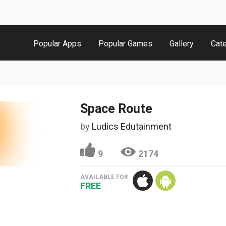
Popular Apps
Popular Games
Gallery
Cat
Space Route
by
Ludics Edutainment
9
2174
AVAILABLE FOR
FREE