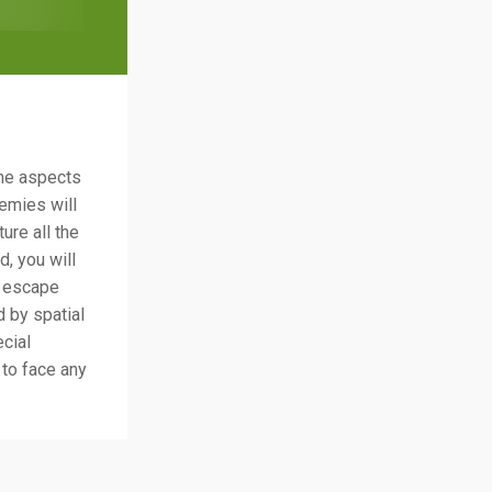
me aspects
emies will
ure all the
, you will
o escape
 by spatial
ecial
 to face any