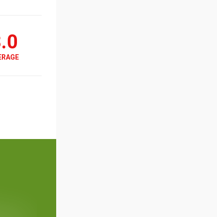
.0
ERAGE