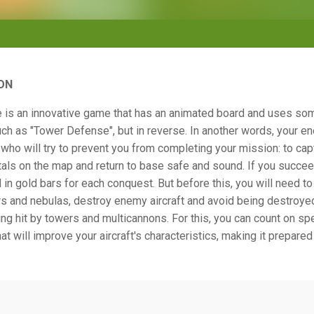
ON
 is an innovative game that has an animated board and uses so
h as "Tower Defense", but in reverse. In another words, your en
who will try to prevent you from completing your mission: to capt
als on the map and return to base safe and sound. If you succeed
 in gold bars for each conquest. But before this, you will need t
s and nebulas, destroy enemy aircraft and avoid being destroyed
ng hit by towers and multicannons. For this, you can count on sp
at will improve your aircraft's characteristics, making it prepared