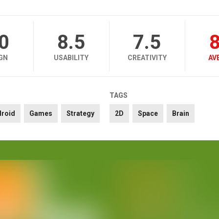
.0
8.5
7.5
8
GN
USABILITY
CREATIVITY
AV
TAGS
droid
Games
Strategy
2D
Space
Brain