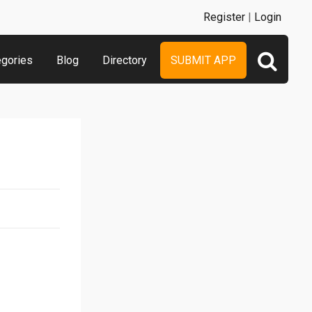
Register
|
Login
egories
Blog
Directory
SUBMIT APP