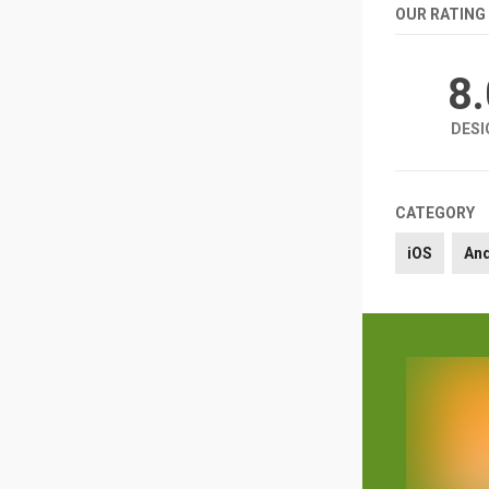
OUR RATING
8
DESI
CATEGORY
iOS
An