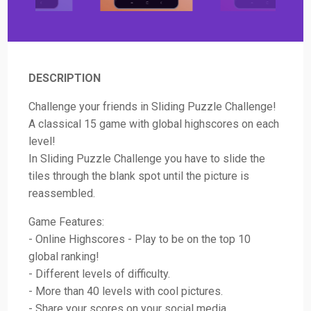
DESCRIPTION
Challenge your friends in Sliding Puzzle Challenge!
A classical 15 game with global highscores on each
level!
In Sliding Puzzle Challenge you have to slide the
tiles through the blank spot until the picture is
reassembled.
Game Features:
- Online Highscores - Play to be on the top 10
global ranking!
- Different levels of difficulty.
- More than 40 levels with cool pictures.
- Share your scores on your social media.