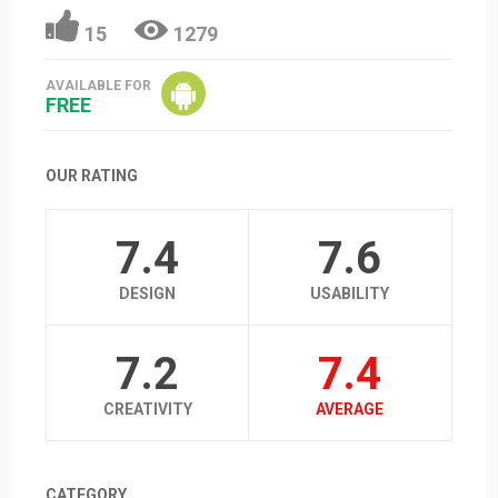
15
1279
AVAILABLE FOR
FREE
OUR RATING
7.4
7.6
DESIGN
USABILITY
7.2
7.4
CREATIVITY
AVERAGE
CATEGORY