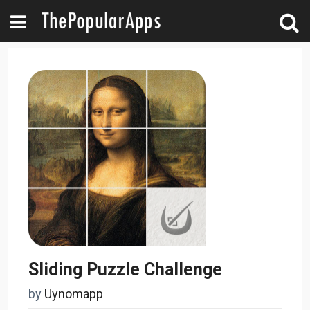
Sliding Puzzle Challenge
by
Uynomapp