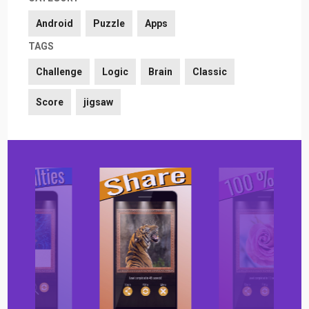
Android
Puzzle
Apps
TAGS
Challenge
Logic
Brain
Classic
Score
jigsaw