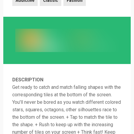
Addictive
Classic
Fashion
DESCRIPTION
Get ready to catch and match falling shapes with the
corresponding tiles at the bottom of the screen.
You'll never be bored as you watch different colored
stars, squares, octagons, other silhouettes race to
the bottom of the screen. + Tap to match the tile to
the shape. + Rush to keep up with the increasing
number of tiles on your screen + Think fast! Keep