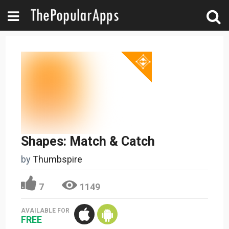
Shapes: Match & Catch
by
Thumbspire
7
1149
AVAILABLE FOR
FREE