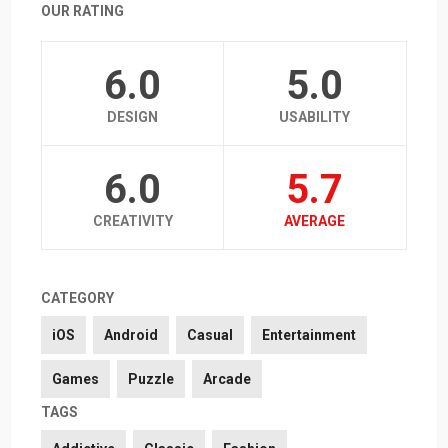
OUR RATING
6.0
5.0
DESIGN
USABILITY
6.0
5.7
CREATIVITY
AVERAGE
CATEGORY
iOS
Android
Casual
Entertainment
Games
Puzzle
Arcade
TAGS