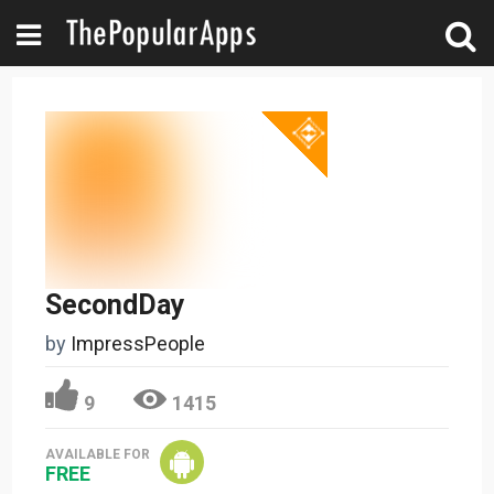
SecondDay
by
ImpressPeople
9
1415
AVAILABLE FOR
FREE