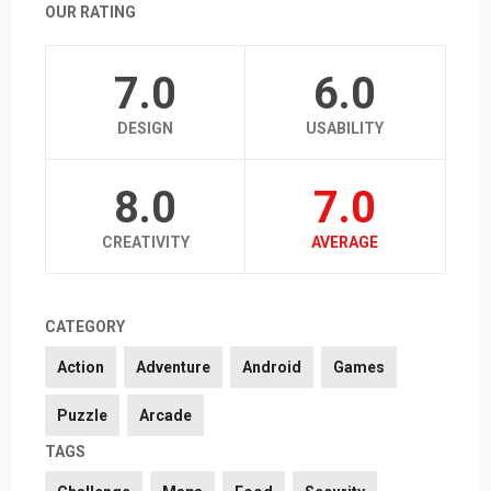
OUR RATING
7.0
6.0
DESIGN
USABILITY
8.0
7.0
CREATIVITY
AVERAGE
CATEGORY
Action
Adventure
Android
Games
Puzzle
Arcade
TAGS