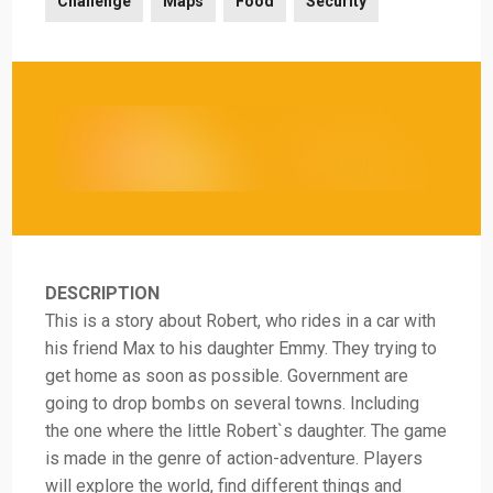
Challenge
Maps
Food
Security
DESCRIPTION
This is a story about Robert, who rides in a car with
his friend Max to his daughter Emmy. They trying to
get home as soon as possible. Government are
going to drop bombs on several towns. Including
the one where the little Robert`s daughter. The game
is made in the genre of action-adventure. Players
will explore the world, find different things and