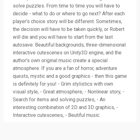
solve puzzles. From time to time you will have to
decide - what to do or where to go next? After each
player's choice story will be different. Sometimes,
the decision will have to be taken quickly, or Robert
will die and you will have to start from the last
autosave. Beautiful backgrounds, three-dimensional
interactive cutescenes on Unity3D engine, and the
author's own original music create a special
atmosphere. If you are a fan of horror, adventure
quests, mystic and a good graphics - then this game
is definitely for you! - Grim stylistics with own
visual style, - Great atmosphere, - Nonlinear story, -
Search for items and solving puzzles, - An
interesting combination of 2D and 3D graphics, -
Interactive cutescenes, - Beutiful music.