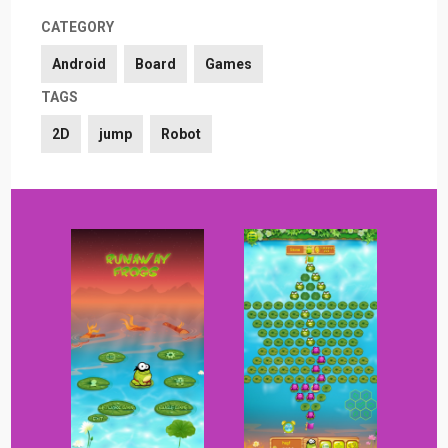
CATEGORY
Android
Board
Games
TAGS
2D
jump
Robot