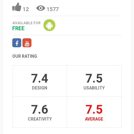
12
1577
AVAILABLE FOR
FREE
OUR RATING
7.4
7.5
DESIGN
USABILITY
7.6
7.5
CREATIVITY
AVERAGE