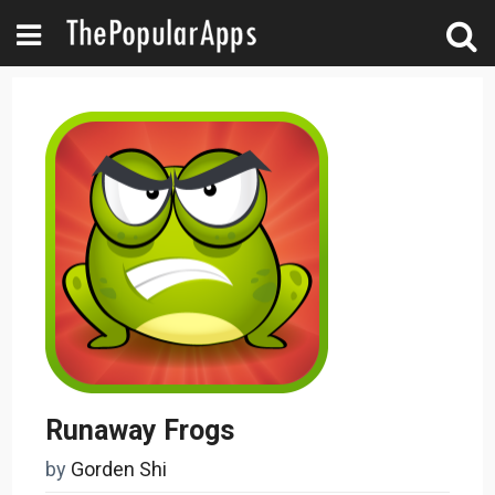
Runaway Frogs
by
Gorden Shi