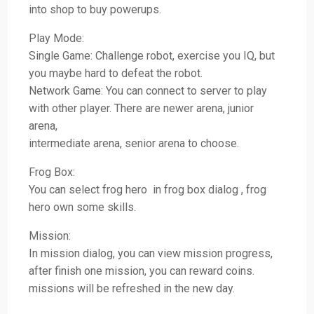
into shop to buy powerups.
Play Mode:
Single Game: Challenge robot, exercise you IQ, but
you maybe hard to defeat the robot.
Network Game: You can connect to server to play
with other player. There are newer arena, junior
arena,
intermediate arena, senior arena to choose.
Frog Box:
You can select frog hero in frog box dialog , frog
hero own some skills.
Mission:
In mission dialog, you can view mission progress,
after finish one mission, you can reward coins.
missions will be refreshed in the new day.