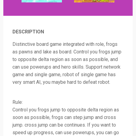
DESCRIPTION
Distinctive board game integrated with role, frogs
as pawns and lake as board. Control you frogs jump
to opposite delta region as soon as possible, and
can use powerups and hero skills. Support network
game and single game, robot of single game has
very smart AI, you maybe hard to defeat robot.
Rule:
Control you frogs jump to opposite delta region as
soon as possible, frogs can step jump and cross
jump. cross jump can be continues. If you want to
speed up progress, can use powerups, you can go