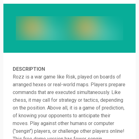
DESCRIPTION
Rozz is a war game like Risk, played on boards of
arranged hexes or real-world maps. Players prepare
commands that are executed simultaneously. Like
chess, it may call for strategy or tactics, depending
on the position. Above all, it is a game of prediction,
of knowing your opponents to anticipate their
moves. Play against other humans or computer
("sengin") players, or challenge other players online!
This free demo version has fewer sengin