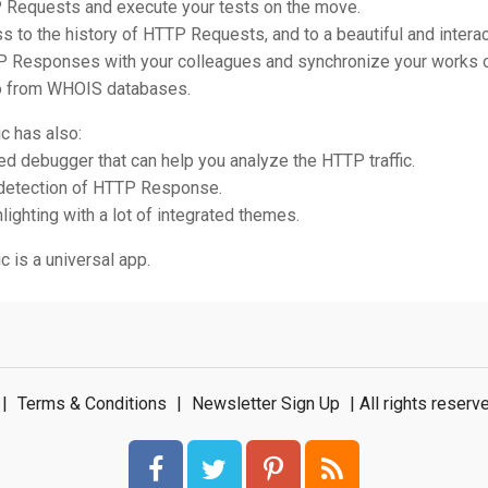
P Requests and execute your tests on the move.
s to the history of HTTP Requests, and to a beautiful and interac
P Responses with your colleagues and synchronize your works 
fo from WHOIS databases.
c has also:
ted debugger that can help you analyze the HTTP traffic.
 detection of HTTP Response.
hlighting with a lot of integrated themes.
 is a universal app.
|
Terms & Conditions
|
Newsletter Sign Up
| All rights rese