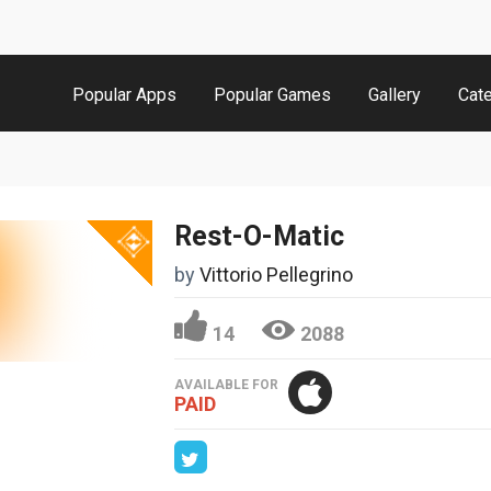
Popular Apps
Popular Games
Gallery
Cat
Rest-O-Matic
by
Vittorio Pellegrino
14
2088
AVAILABLE FOR
PAID