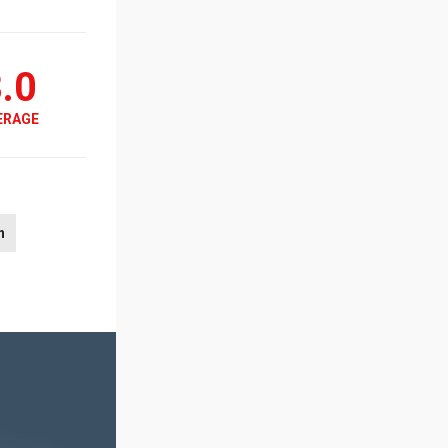
.0
ERAGE
n