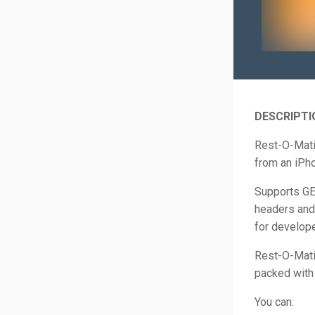
DESCRIPTI
Rest-O-Mati
from an iPho
Supports G
headers and
for develope
Rest-O-Matic
packed with 
You can: