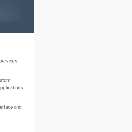
 services
ustom
pplications
terface and