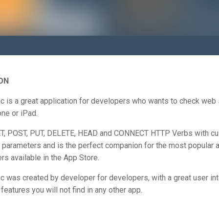
ON
c is a great application for developers who wants to check web
ne or iPad.
ET, POST, PUT, DELETE, HEAD and CONNECT HTTP Verbs with c
 parameters and is the perfect companion for the most popular a
rs available in the App Store.
 was created by developer for developers, with a great user in
features you will not find in any other app.