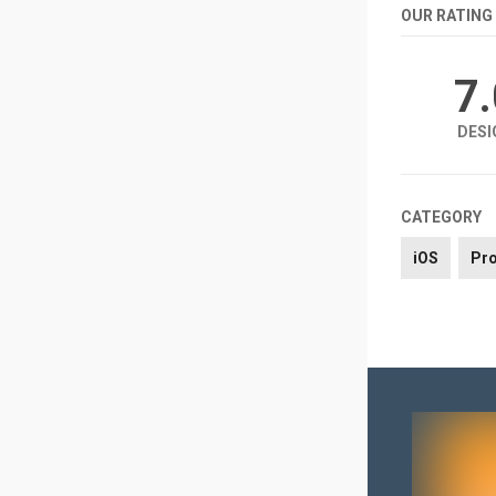
OUR RATING
7
DESI
CATEGORY
iOS
Pro