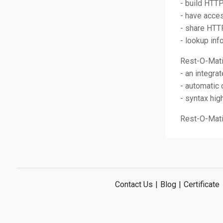
- build HTT
- have acces
- share HTT
- lookup in
Rest-O-Mati
- an integra
- automatic
- syntax hig
Rest-O-Matic
Contact Us
|
Blog
|
Certificate