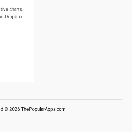
tive charts.
on Dropbox.
rved © 2026 ThePopularApps.com