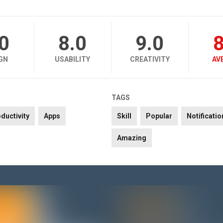
.0
8.0
9.0
8
GN
USABILITY
CREATIVITY
AV
TAGS
ductivity
Apps
Skill
Popular
Notificatio
Amazing