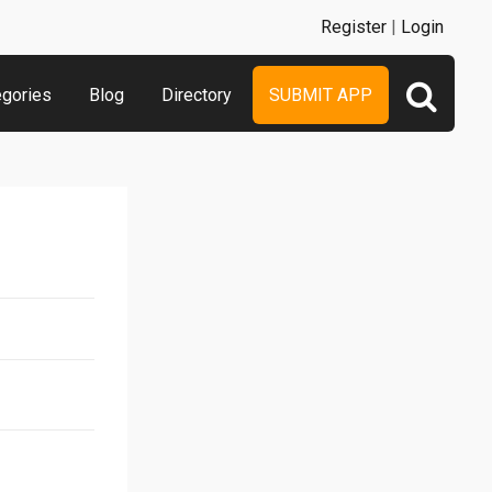
Register
|
Login
egories
Blog
Directory
SUBMIT APP