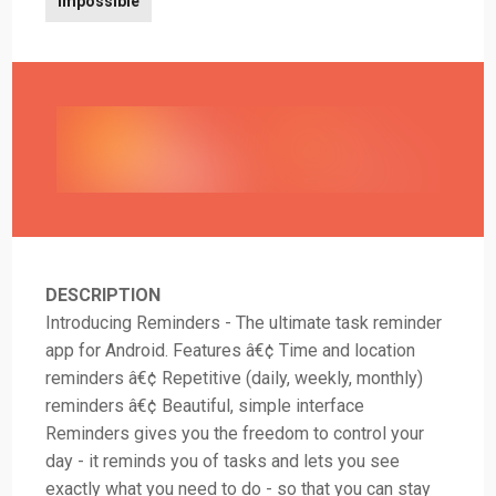
Impossible
DESCRIPTION
Introducing Reminders - The ultimate task reminder
app for Android. Features â€¢ Time and location
reminders â€¢ Repetitive (daily, weekly, monthly)
reminders â€¢ Beautiful, simple interface
Reminders gives you the freedom to control your
day - it reminds you of tasks and lets you see
exactly what you need to do - so that you can stay