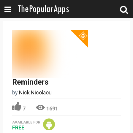
Reminders
by
Nick Nicolaou
7
1691
AVAILABLE FOR
FREE