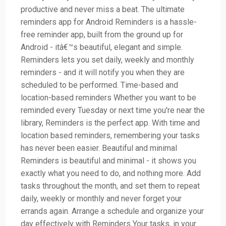
productive and never miss a beat. The ultimate
reminders app for Android Reminders is a hassle-
free reminder app, built from the ground up for
Android - itâ€™s beautiful, elegant and simple.
Reminders lets you set daily, weekly and monthly
reminders - and it will notify you when they are
scheduled to be performed. Time-based and
location-based reminders Whether you want to be
reminded every Tuesday or next time you're near the
library, Reminders is the perfect app. With time and
location based reminders, remembering your tasks
has never been easier. Beautiful and minimal
Reminders is beautiful and minimal - it shows you
exactly what you need to do, and nothing more. Add
tasks throughout the month, and set them to repeat
daily, weekly or monthly and never forget your
errands again. Arrange a schedule and organize your
day effectively with Reminders Your tasks, in your