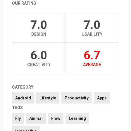
OUR RATING
7.0
7.0
DESIGN
USABILITY
6.0
6.7
CREATIVITY
AVERAGE
CATEGORY
Android
Lifestyle
Productivity
Apps
TAGS
Fly
Animal
Flow
Learning