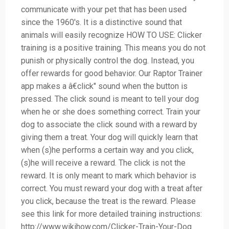
communicate with your pet that has been used
since the 1960's. It is a distinctive sound that
animals will easily recognize HOW TO USE: Clicker
training is a positive training. This means you do not
punish or physically control the dog. Instead, you
offer rewards for good behavior. Our Raptor Trainer
app makes a â€click" sound when the button is
pressed. The click sound is meant to tell your dog
when he or she does something correct. Train your
dog to associate the click sound with a reward by
giving them a treat. Your dog will quickly learn that
when (s)he performs a certain way and you click,
(s)he will receive a reward. The click is not the
reward. It is only meant to mark which behavior is
correct. You must reward your dog with a treat after
you click, because the treat is the reward. Please
see this link for more detailed training instructions:
http://www.wikihow.com/Clicker-Train-Your-Dog