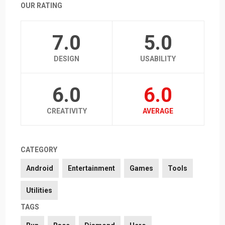
OUR RATING
7.0
5.0
DESIGN
USABILITY
6.0
6.0
CREATIVITY
AVERAGE
CATEGORY
Android
Entertainment
Games
Tools
Utilities
TAGS