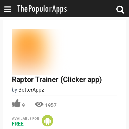
Raptor Trainer (Clicker app)
by
BetterAppz
9
1957
AVAILABLE FOR
FREE