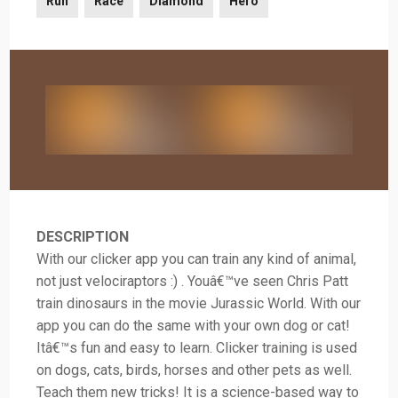
Run
Race
Diamond
Hero
DESCRIPTION
With our clicker app you can train any kind of animal,
not just velociraptors :) . Youâ€™ve seen Chris Patt
train dinosaurs in the movie Jurassic World. With our
app you can do the same with your own dog or cat!
Itâ€™s fun and easy to learn. Clicker training is used
on dogs, cats, birds, horses and other pets as well.
Teach them new tricks! It is a science-based way to