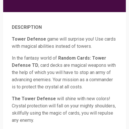
DESCRIPTION
Tower Defense
game will surprise you! Use cards
with magical abilities instead of towers.
In the fantasy world of
Random Cards: Tower
Defense TD
, card decks are magical weapons with
the help of which you will have to stop an army of
advancing enemies. Your mission as a commander
is to protect the crystal at all costs.
The Tower Defense
will shine with new colors!
Crystal protection will fall on your mighty shoulders,
skillfully using the magic of cards, you will repulse
any enemy.