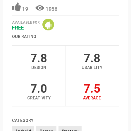
19
1956
AVAILABLE FOR
FREE
OUR RATING
7.8
7.8
DESIGN
USABILITY
7.0
7.5
CREATIVITY
AVERAGE
CATEGORY