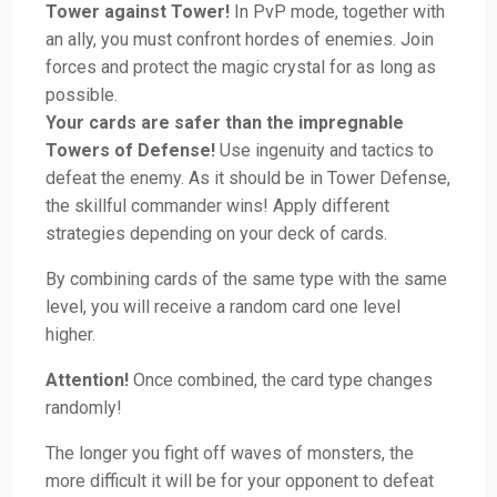
Tower against Tower!
In PvP mode, together with
an ally, you must confront hordes of enemies. Join
forces and protect the magic crystal for as long as
possible.
Your cards are safer than the impregnable
Towers of Defense!
Use ingenuity and tactics to
defeat the enemy. As it should be in Tower Defense,
the skillful commander wins! Apply different
strategies depending on your deck of cards.
By combining cards of the same type with the same
level, you will receive a random card one level
higher.
Attention!
Once combined, the card type changes
randomly!
The longer you fight off waves of monsters, the
more difficult it will be for your opponent to defeat