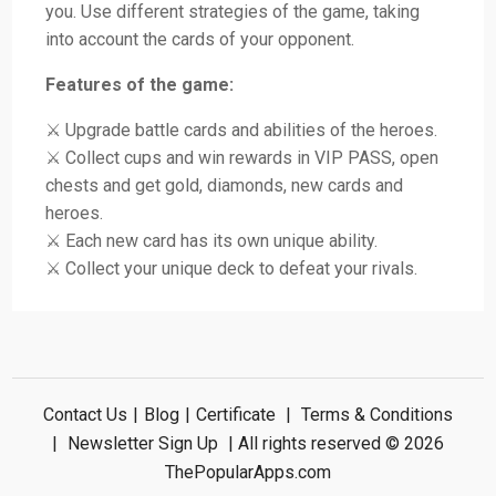
you. Use different strategies of the game, taking
into account the cards of your opponent.
Features of the game:
⚔️ Upgrade battle cards and abilities of the heroes.
⚔️ Collect cups and win rewards in VIP PASS, open
chests and get gold, diamonds, new cards and
heroes.
⚔️ Each new card has its own unique ability.
⚔️ Collect your unique deck to defeat your rivals.
Contact Us
|
Blog
|
Certificate
|
Terms & Conditions
|
Newsletter Sign Up
| All rights reserved © 2026
ThePopularApps.com