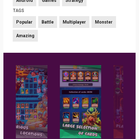
Android
Games
Strategy
TAGS
Popular
Battle
Multiplayer
Monster
Amazing