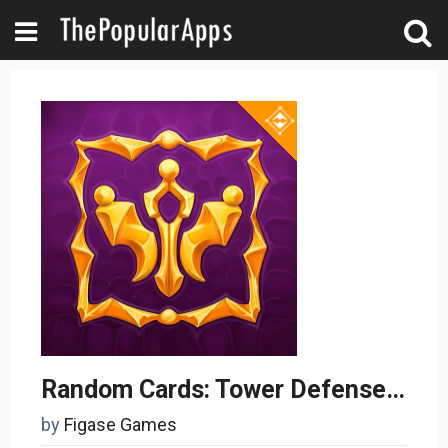
Random Cards: Tower Defense TD
by
Figase Games