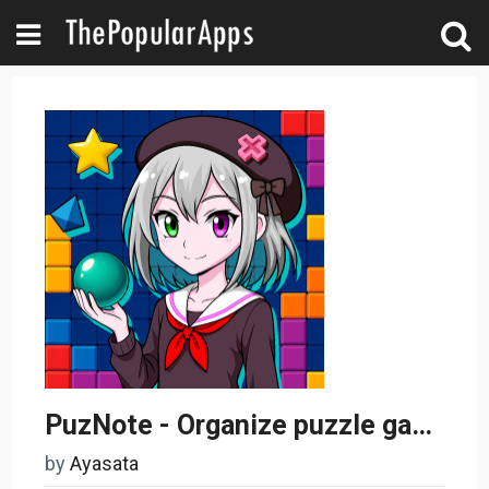
PuzNote - Organize puzzle game
by
Ayasata