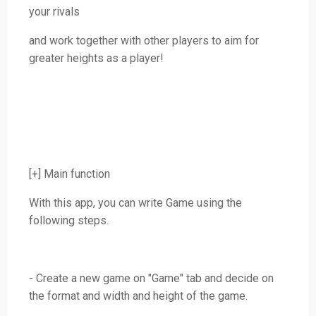
your rivals
and work together with other players to aim for
greater heights as a player!
[+] Main function
With this app, you can write Game using the
following steps.
- Create a new game on "Game" tab and decide on
the format and width and height of the game.