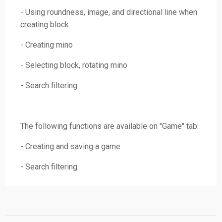
- Using roundness, image, and directional line when
creating block
- Creating mino
- Selecting block, rotating mino
- Search filtering
The following functions are available on "Game" tab:
- Creating and saving a game
- Search filtering