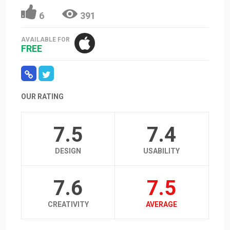
6
391
AVAILABLE FOR
FREE
OUR RATING
7.5
7.4
DESIGN
USABILITY
7.6
7.5
CREATIVITY
AVERAGE