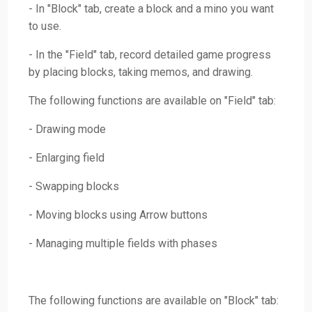
- In "Block" tab, create a block and a mino you want
to use.
- In the "Field" tab, record detailed game progress
by placing blocks, taking memos, and drawing.
The following functions are available on "Field" tab:
- Drawing mode
- Enlarging field
- Swapping blocks
- Moving blocks using Arrow buttons
- Managing multiple fields with phases
The following functions are available on "Block" tab: