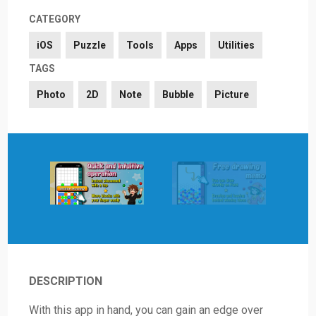
CATEGORY
iOS
Puzzle
Tools
Apps
Utilities
TAGS
Photo
2D
Note
Bubble
Picture
DESCRIPTION
With this app in hand, you can gain an edge over