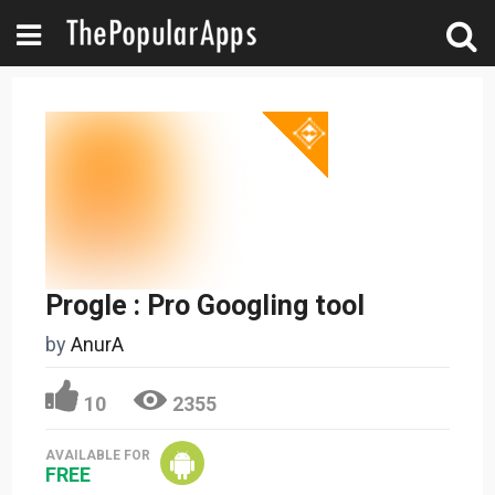
Progle : Pro Googling tool
by
AnurA
10
2355
AVAILABLE FOR
FREE