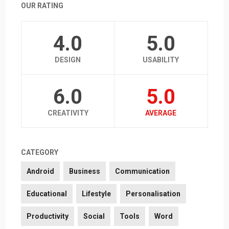
OUR RATING
4.0
5.0
DESIGN
USABILITY
6.0
5.0
CREATIVITY
AVERAGE
CATEGORY
Android
Business
Communication
Educational
Lifestyle
Personalisation
Productivity
Social
Tools
Word