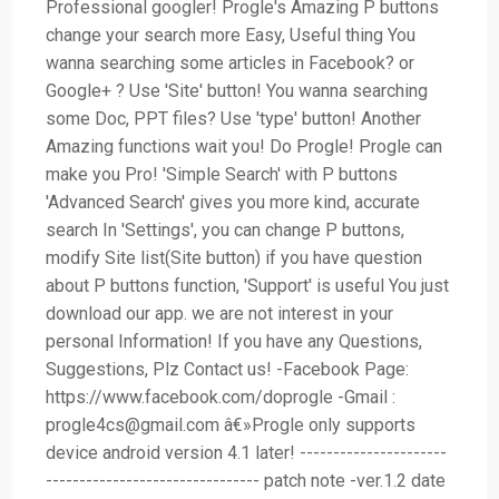
Professional googler! Progle's Amazing P buttons
change your search more Easy, Useful thing You
wanna searching some articles in Facebook? or
Google+ ? Use 'Site' button! You wanna searching
some Doc, PPT files? Use 'type' button! Another
Amazing functions wait you! Do Progle! Progle can
make you Pro! 'Simple Search' with P buttons
'Advanced Search' gives you more kind, accurate
search In 'Settings', you can change P buttons,
modify Site list(Site button) if you have question
about P buttons function, 'Support' is useful You just
download our app. we are not interest in your
personal Information! If you have any Questions,
Suggestions, Plz Contact us! -Facebook Page:
https://www.facebook.com/doprogle -Gmail :
progle4cs@gmail.com
â€»Progle only supports
device android version 4.1 later! ----------------------
-------------------------------- patch note -ver.1.2 date