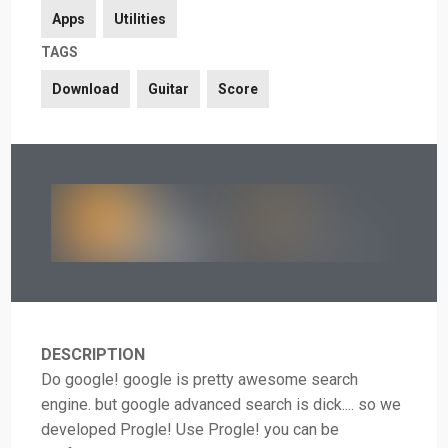
Apps
Utilities
TAGS
Download
Guitar
Score
DESCRIPTION
Do google! google is pretty awesome search
engine. but google advanced search is dick.... so we
developed Progle! Use Progle! you can be