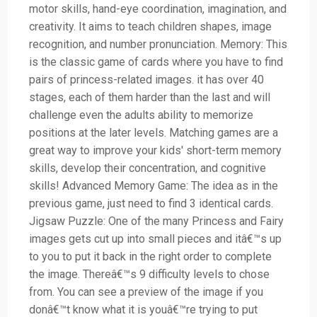
motor skills, hand-eye coordination, imagination, and
creativity. It aims to teach children shapes, image
recognition, and number pronunciation. Memory: This
is the classic game of cards where you have to find
pairs of princess-related images. it has over 40
stages, each of them harder than the last and will
challenge even the adults ability to memorize
positions at the later levels. Matching games are a
great way to improve your kids' short-term memory
skills, develop their concentration, and cognitive
skills! Advanced Memory Game: The idea as in the
previous game, just need to find 3 identical cards.
Jigsaw Puzzle: One of the many Princess and Fairy
images gets cut up into small pieces and itâ€™s up
to you to put it back in the right order to complete
the image. Thereâ€™s 9 difficulty levels to chose
from. You can see a preview of the image if you
donâ€™t know what it is youâ€™re trying to put