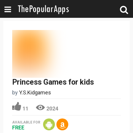
Princess Games for kids
by
Y.S.Kidgames
11
2024
AVAILABLE FOR
FREE