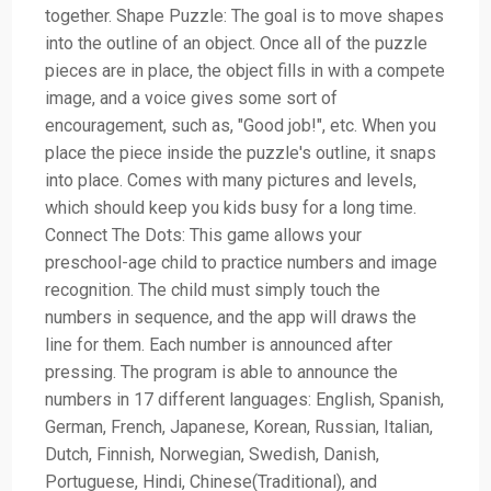
together. Shape Puzzle: The goal is to move shapes
into the outline of an object. Once all of the puzzle
pieces are in place, the object fills in with a compete
image, and a voice gives some sort of
encouragement, such as, "Good job!", etc. When you
place the piece inside the puzzle's outline, it snaps
into place. Comes with many pictures and levels,
which should keep you kids busy for a long time.
Connect The Dots: This game allows your
preschool-age child to practice numbers and image
recognition. The child must simply touch the
numbers in sequence, and the app will draws the
line for them. Each number is announced after
pressing. The program is able to announce the
numbers in 17 different languages: English, Spanish,
German, French, Japanese, Korean, Russian, Italian,
Dutch, Finnish, Norwegian, Swedish, Danish,
Portuguese, Hindi, Chinese(Traditional), and