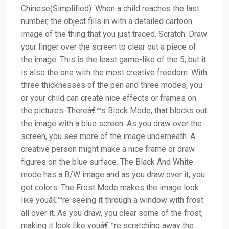
Chinese(Simplified). When a child reaches the last
number, the object fills in with a detailed cartoon
image of the thing that you just traced. Scratch: Draw
your finger over the screen to clear out a piece of
the image. This is the least game-like of the 5, but it
is also the one with the most creative freedom. With
three thicknesses of the pen and three modes, you
or your child can create nice effects or frames on
the pictures. Thereâ€™s Block Mode, that blocks out
the image with a blue screen. As you draw over the
screen, you see more of the image underneath. A
creative person might make a nice frame or draw
figures on the blue surface. The Black And White
mode has a B/W image and as you draw over it, you
get colors. The Frost Mode makes the image look
like youâ€™re seeing it through a window with frost
all over it. As you draw, you clear some of the frost,
making it look like youâ€™re scratching away the