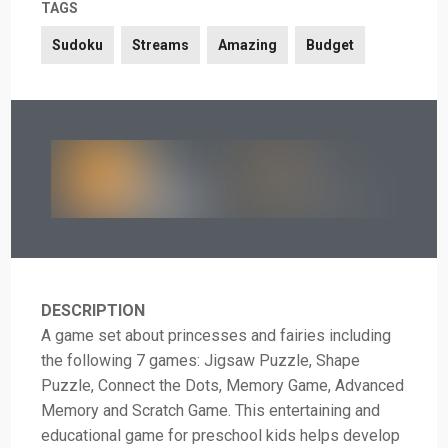
TAGS
Sudoku
Streams
Amazing
Budget
DESCRIPTION
A game set about princesses and fairies including
the following 7 games: Jigsaw Puzzle, Shape
Puzzle, Connect the Dots, Memory Game, Advanced
Memory and Scratch Game. This entertaining and
educational game for preschool kids helps develop