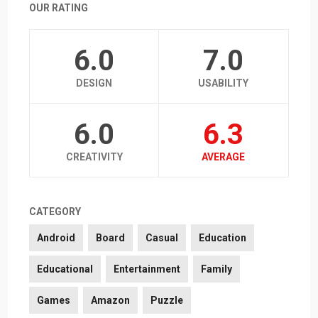
OUR RATING
6.0
7.0
DESIGN
USABILITY
6.0
6.3
CREATIVITY
AVERAGE
CATEGORY
Android
Board
Casual
Education
Educational
Entertainment
Family
Games
Amazon
Puzzle