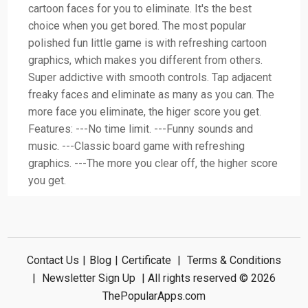
cartoon faces for you to eliminate. It's the best
choice when you get bored. The most popular
polished fun little game is with refreshing cartoon
graphics, which makes you different from others.
Super addictive with smooth controls. Tap adjacent
freaky faces and eliminate as many as you can. The
more face you eliminate, the higer score you get.
Features: ---No time limit. ---Funny sounds and
music. ---Classic board game with refreshing
graphics. ---The more you clear off, the higher score
you get.
Contact Us
|
Blog
|
Certificate
|
Terms & Conditions
|
Newsletter Sign Up
| All rights reserved © 2026
ThePopularApps.com