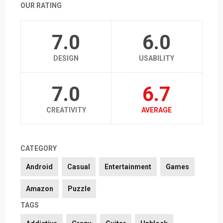
OUR RATING
7.0
6.0
DESIGN
USABILITY
7.0
6.7
CREATIVITY
AVERAGE
CATEGORY
Android
Casual
Entertainment
Games
Amazon
Puzzle
TAGS