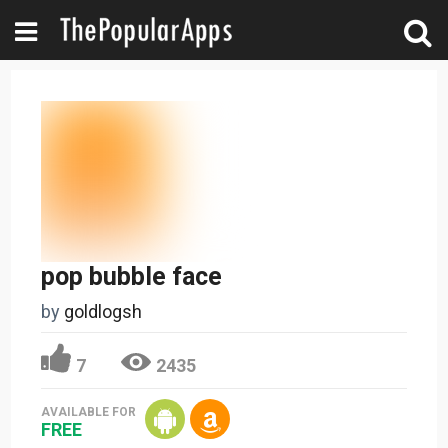
pop bubble face
by
goldlogsh
7
2435
AVAILABLE FOR
FREE