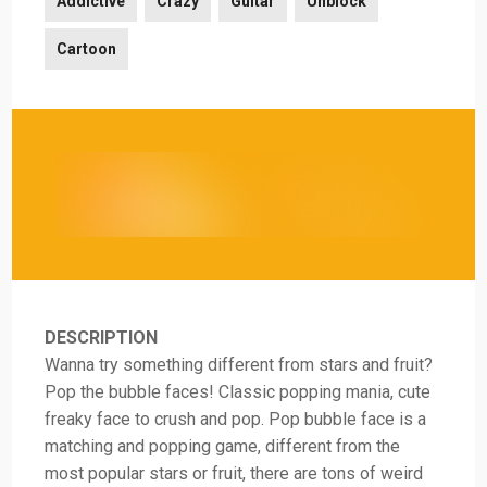
Addictive
Crazy
Guitar
Unblock
Cartoon
DESCRIPTION
Wanna try something different from stars and fruit?
Pop the bubble faces! Classic popping mania, cute
freaky face to crush and pop. Pop bubble face is a
matching and popping game, different from the
most popular stars or fruit, there are tons of weird