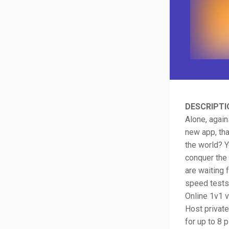
DESCRIPTI
Alone, again
new app, tha
the world? Y
conquer the 
are waiting 
speed tests.
Online 1v1 
Host private
for up to 8 