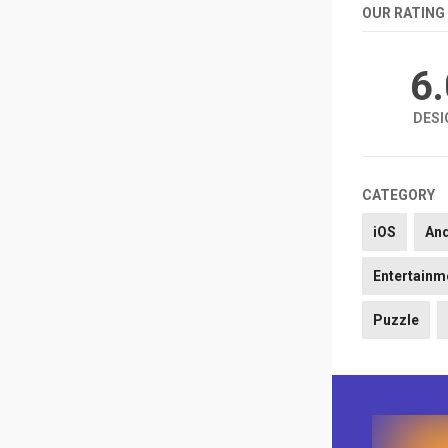
OUR RATING
6
DESI
CATEGORY
iOS
An
Entertainm
Puzzle