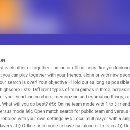
ON
st each other or together - online or offline: nous. Are you looking
t you can play together with your friends, alone or with new peo
our search is over! Your objective - Hold out as long as possible
highscore lists! Different types of mini games in three increasing
for you: crunching numbers, memorizing and estimating things, re
 What will you do best? â€¢ Online team mode with 1 to 3 frien
versus mode â€¢ Open match search for public team and versu
 lobbies with your own settings â€¢ Local multiplayer with a sin
players â€¢ Offline solo mode to have fun alone or to train â€¢ D