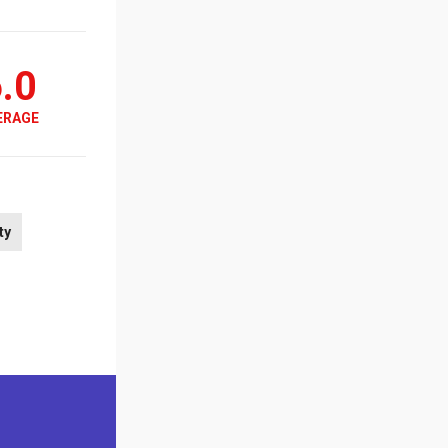
.0
ERAGE
ty