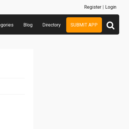
Register
|
Login
egories
Blog
Directory
SUBMIT APP