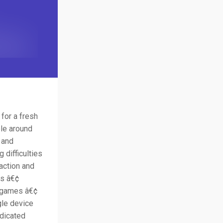
 for a fresh
ple around
 and
 difficulties
action and
ds â€¢
s games â€¢
gle device
edicated