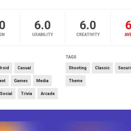
.0
6.0
6.0
6
GN
USABILITY
CREATIVITY
AV
TAGS
droid
Casual
Shooting
Classic
Securi
ent
Games
Media
Theme
Social
Trivia
Arcade