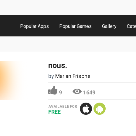
Popular Apps
Popular Games
Gallery
Cat
nous.
by
Marian Frische
9
1649
AVAILABLE FOR
FREE