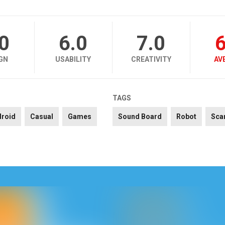
.0
6.0
7.0
6
GN
USABILITY
CREATIVITY
AV
TAGS
droid
Casual
Games
Sound Board
Robot
Sca