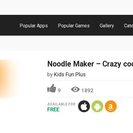
Popular Apps
Popular Games
Gallery
Cat
Noodle Maker – Crazy co
by
Kids Fun Plus
9
1892
AVAILABLE FOR
FREE