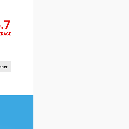
.7
ERAGE
nner