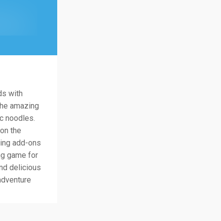
ds with
 the amazing
ic noodles.
 on the
iting add-ons
ng game for
nd delicious
adventure