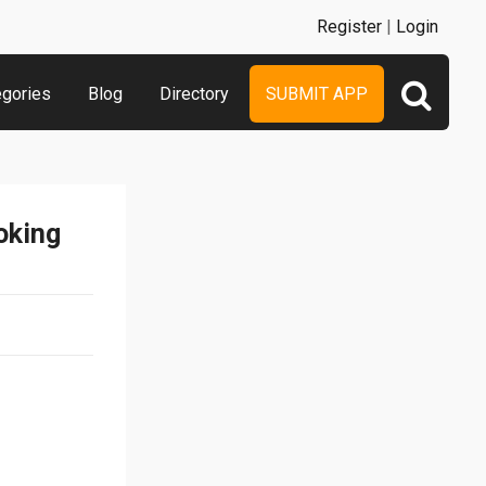
Register
|
Login
egories
Blog
Directory
SUBMIT APP
oking