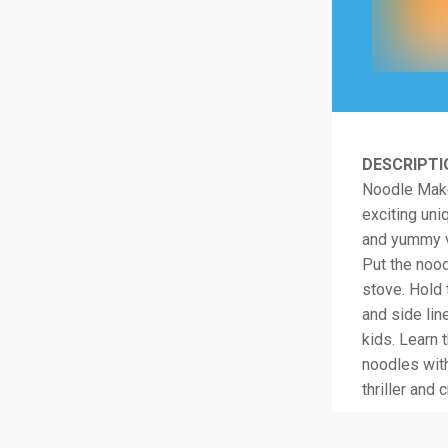
DESCRIPTI
Noodle Maker
exciting uni
and yummy va
Put the nood
stove. Hold 
and side lin
kids. Learn
noodles wit
thriller and