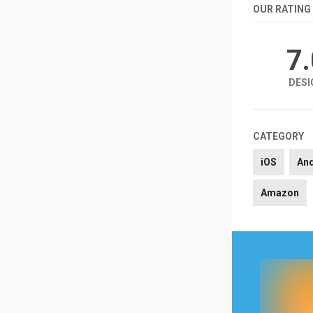
OUR RATING
7
DESI
CATEGORY
iOS
An
Amazon