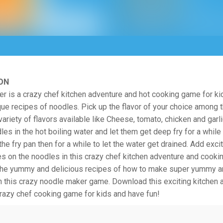
ON
 is a crazy chef kitchen adventure and hot cooking game for ki
que recipes of noodles. Pick up the flavor of your choice among
riety of flavors available like Cheese, tomato, chicken and garl
les in the hot boiling water and let them get deep fry for a while
the fry pan then for a while to let the water get drained. Add exc
es on the noodles in this crazy chef kitchen adventure and cooki
 the yummy and delicious recipes of how to make super yummy a
h this crazy noodle maker game. Download this exciting kitchen 
 crazy chef cooking game for kids and have fun!