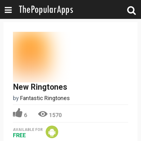
New Ringtones
by
Fantastic Ringtones
6
1570
AVAILABLE FOR
FREE