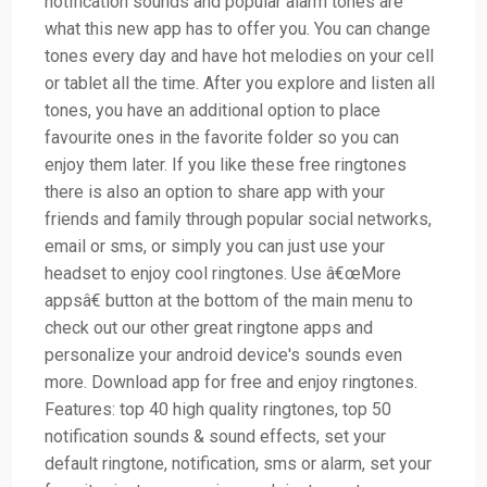
notification sounds and popular alarm tones are
what this new app has to offer you. You can change
tones every day and have hot melodies on your cell
or tablet all the time. After you explore and listen all
tones, you have an additional option to place
favourite ones in the favorite folder so you can
enjoy them later. If you like these free ringtones
there is also an option to share app with your
friends and family through popular social networks,
email or sms, or simply you can just use your
headset to enjoy cool ringtones. Use â€œMore
appsâ€ button at the bottom of the main menu to
check out our other great ringtone apps and
personalize your android device's sounds even
more. Download app for free and enjoy ringtones.
Features: top 40 high quality ringtones, top 50
notification sounds & sound effects, set your
default ringtone, notification, sms or alarm, set your