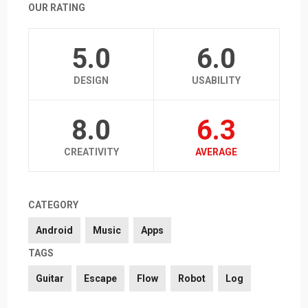
OUR RATING
5.0
6.0
DESIGN
USABILITY
8.0
6.3
CREATIVITY
AVERAGE
CATEGORY
Android
Music
Apps
TAGS
Guitar
Escape
Flow
Robot
Log