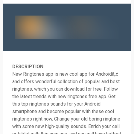
DESCRIPTION
New Ringtones app is new cool app for Androidâ„¢
and offers wonderful collection of popular and best
ringtones, which you can download for free. Follow
the latest trends with new ringtones free app. Get
this top ringtones sounds for your Android
smartphone and become popular with these cool
ringtones right now. Change your old boring ringtone
with some new high-quality sounds. Enrich your cell
or tablet with this new app, and you will have hottest