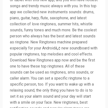
songs and trendy music always with you. In this top
app we collected new instruments sounds: drums,
piano, guitar, harp, flute, saxophone, and latest
collection of love ringtones, summer hits, whistle
sounds, funny tones and much more. Be the coolest
person who always has the best and latest sounds
as ringtone. New Ringtones machine prepared
especially for your Androidâ„¢ new soundboard with
popular ringtones, top melodies and cool effects.
Download New Ringtones app now and be the first
one to have these top ringtones. All of these
sounds can be used as ringtones, sms sounds, or
caller alarm. You can set a specific ringtone to a
specific person, too. If you want to wake up with a
relaxing sound, the only thing you have to do is to
set it as your alarm sound and your day will start
with a smile on your face. New ringtones, best