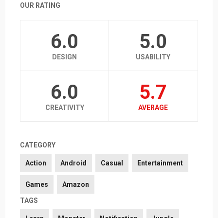
OUR RATING
6.0
5.0
DESIGN
USABILITY
6.0
5.7
CREATIVITY
AVERAGE
CATEGORY
Action
Android
Casual
Entertainment
Games
Amazon
TAGS