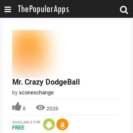
Mr. Crazy DodgeBall
by
xconexchange
8
2026
AVAILABLE FOR
FREE