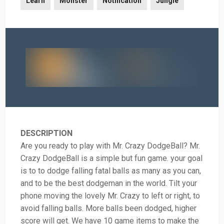
Learn
Monster
Notification
Jungle
DESCRIPTION
Are you ready to play with Mr. Crazy DodgeBall? Mr.
Crazy DodgeBall is a simple but fun game. your goal
is to to dodge falling fatal balls as many as you can,
and to be the best dodgeman in the world. Tilt your
phone moving the lovely Mr. Crazy to left or right, to
avoid falling balls. More balls been dodged, higher
score will get. We have 10 game items to make the