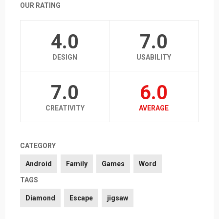
OUR RATING
4.0
7.0
DESIGN
USABILITY
7.0
6.0
CREATIVITY
AVERAGE
CATEGORY
Android
Family
Games
Word
TAGS
Diamond
Escape
jigsaw