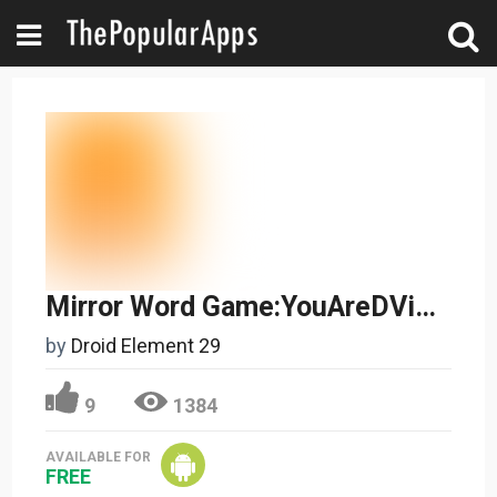
Mirror Word Game:YouAreDVinci
by
Droid Element 29
9
1384
AVAILABLE FOR
FREE