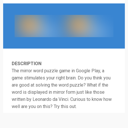
DESCRIPTION
The mirror word puzzle game in Google Play, a
game stimulates your right brain. Do you think you
are good at solving the word puzzle? What if the
word is displayed in mirror form just like those
written by Leonardo da Vinci. Curious to know how
well are you on this? Try this out.