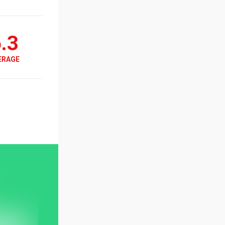
.3
ERAGE