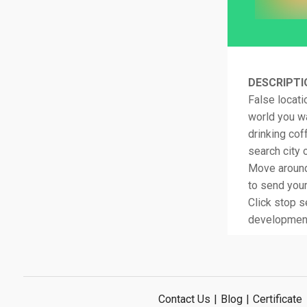
DESCRIPTI
False locati
world you wa
drinking co
search city 
Move around 
to send your
Click stop s
development
Contact Us
|
Blog
|
Certificate