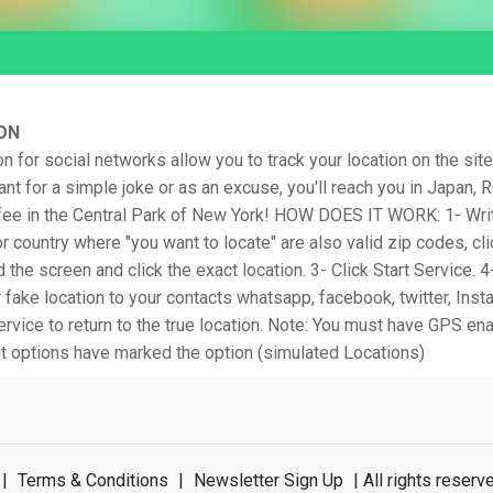
ON
on for social networks allow you to track your location on the site
nt for a simple joke or as an excuse, you'll reach you in Japan, 
ffee in the Central Park of New York! HOW DOES IT WORK: 1- Writ
or country where "you want to locate" are also valid zip codes, cli
the screen and click the exact location. 3- Click Start Service. 4-
 fake location to your contacts whatsapp, facebook, twitter, Insta
ervice to return to the true location. Note: You must have GPS en
 options have marked the option (simulated Locations)
|
Terms & Conditions
|
Newsletter Sign Up
| All rights rese