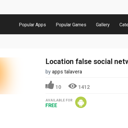
Popular Apps
Popular Games
Gallery
Cat
Location false social net
by
apps talavera
10
1412
AVAILABLE FOR
FREE