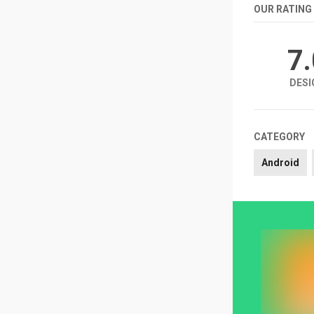
OUR RATING
7
DESI
CATEGORY
Android