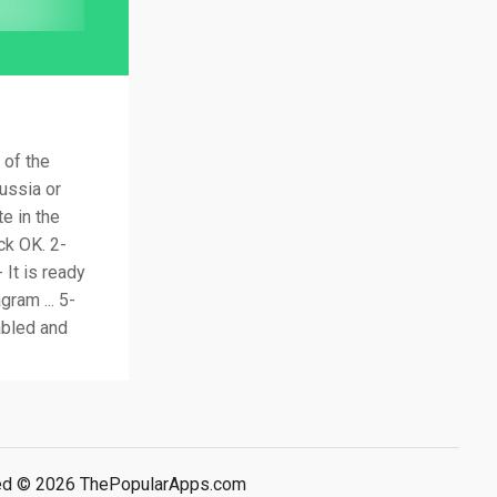
 of the
Russia or
e in the
ck OK. 2-
 It is ready
gram ... 5-
abled and
rved © 2026 ThePopularApps.com