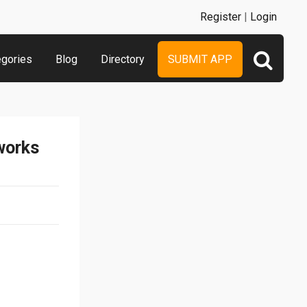
Register
|
Login
egories
Blog
Directory
SUBMIT APP
works