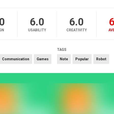
.0
6.0
6.0
6
GN
USABILITY
CREATIVITY
AV
TAGS
Communication
Games
Note
Popular
Robot