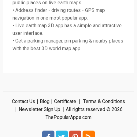
public places on live earth maps.
• Address finder - driving routes - GPS map
navigation in one most popular app.
• Live earth map 3D app has a simple and attractive
user interface.
• Get a parking manager, pin parking & nearby places
with the best 3D world map app.
Contact Us
|
Blog
|
Certificate
|
Terms & Conditions
|
Newsletter Sign Up
| All rights reserved © 2026
ThePopularApps.com