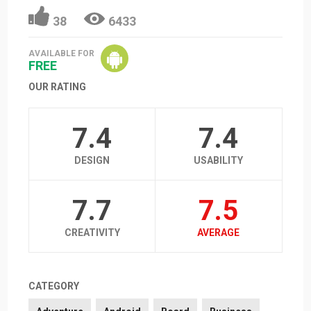
38
6433
AVAILABLE FOR
FREE
OUR RATING
7.4
7.4
DESIGN
USABILITY
7.7
7.5
CREATIVITY
AVERAGE
CATEGORY