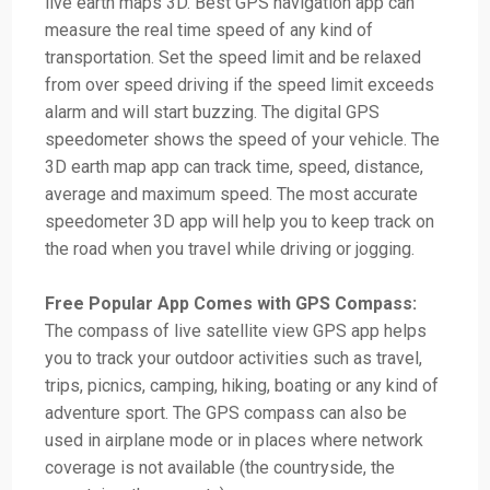
live earth maps 3D. Best GPS navigation app can
measure the real time speed of any kind of
transportation. Set the speed limit and be relaxed
from over speed driving if the speed limit exceeds
alarm and will start buzzing. The digital GPS
speedometer shows the speed of your vehicle. The
3D earth map app can track time, speed, distance,
average and maximum speed. The most accurate
speedometer 3D app will help you to keep track on
the road when you travel while driving or jogging.
Free Popular App Comes with GPS Compass:
The compass of live satellite view GPS app helps
you to track your outdoor activities such as travel,
trips, picnics, camping, hiking, boating or any kind of
adventure sport. The GPS compass can also be
used in airplane mode or in places where network
coverage is not available (the countryside, the