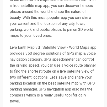
a free satellite map app, you can discover famous
places around the world and see the nature of
beauty. With this most popular app you can share
your current and the location of any city, town,
parking, work and public places to pin on 3D world
maps to your loved ones.
Live Earth Map 3d : Satellite View - World Maps app
provides 360 degree solutions of GPS map & voice
navigation category. GPS speedometer can control
the driving speed. You can use a voice route planner
to find the shortest route on a live satellite view of
two different locations. Let’s save and share your
parking location on the best satellite map with GPS
parking manager. GPS navigation app also has the
compass which is a really useful tool for daily
travel.