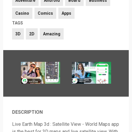
Adventure
Android
Board
Business
Casino
Comics
Apps
TAGS
3D
2D
Amazing
DESCRIPTION
Live Earth Map 3d : Satellite View - World Maps app
is the best for 3D maps and live satellite view. With