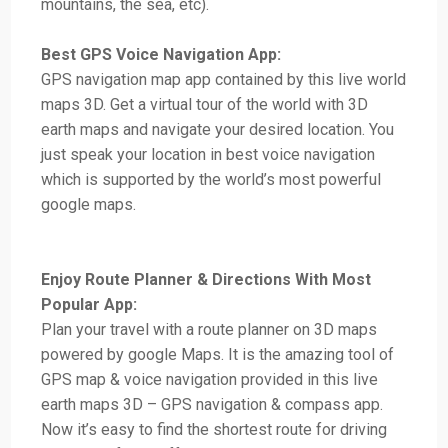
mountains, the sea, etc).
Best GPS Voice Navigation App:
GPS navigation map app contained by this live world
maps 3D. Get a virtual tour of the world with 3D
earth maps and navigate your desired location. You
just speak your location in best voice navigation
which is supported by the world’s most powerful
google maps.
Enjoy Route Planner & Directions With Most
Popular App:
Plan your travel with a route planner on 3D maps
powered by google Maps. It is the amazing tool of
GPS map & voice navigation provided in this live
earth maps 3D – GPS navigation & compass app.
Now it’s easy to find the shortest route for driving