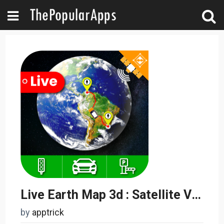
Live Earth Map 3d : Satellite View - World Maps
by
apptrick