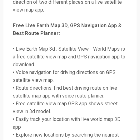
direction of two different places on a live satellite
view map app.
Free Live Earth Map 3D, GPS Navigation App &
Best Route Planner:
• Live Earth Map 3d : Satellite View - World Maps is
a free satellite view map and GPS navigation app to
download.
• Voice navigation for driving directions on GPS
satellite view map.
• Route directions, find best driving route on live
satellite map app with voice route planner.
• Free satellite view map GPS app shows street
view in 3d model.
• Easily track your location with live world map 3D
app
• Explore new locations by searching the nearest