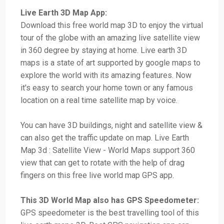
Live Earth 3D Map App:
Download this free world map 3D to enjoy the virtual
tour of the globe with an amazing live satellite view
in 360 degree by staying at home. Live earth 3D
maps is a state of art supported by google maps to
explore the world with its amazing features. Now
it's easy to search your home town or any famous
location on a real time satellite map by voice.
You can have 3D buildings, night and satellite view &
can also get the traffic update on map. Live Earth
Map 3d : Satellite View - World Maps support 360
view that can get to rotate with the help of drag
fingers on this free live world map GPS app.
This 3D World Map also has GPS Speedometer:
GPS speedometer is the best travelling tool of this