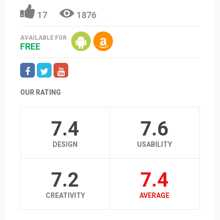
17
1876
AVAILABLE FOR
FREE
OUR RATING
7.4
7.6
DESIGN
USABILITY
7.2
7.4
CREATIVITY
AVERAGE