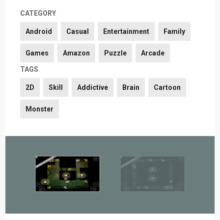
CATEGORY
Android
Casual
Entertainment
Family
Games
Amazon
Puzzle
Arcade
TAGS
2D
Skill
Addictive
Brain
Cartoon
Monster