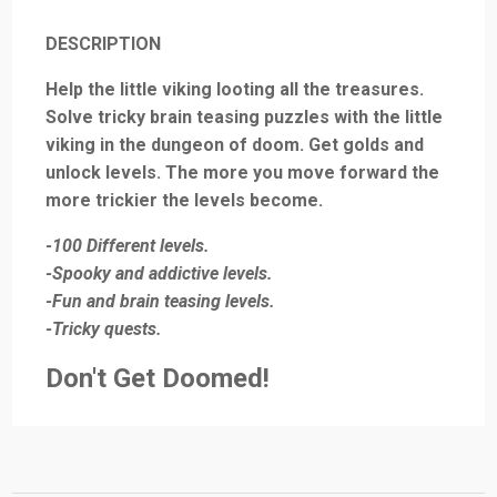
DESCRIPTION
Help the little viking looting all the treasures.
Solve tricky brain teasing puzzles with the little
viking in the dungeon of doom. Get golds and
unlock levels. The more you move forward the
more trickier the levels become.
-100 Different levels.
-Spooky and addictive levels.
-Fun and brain teasing levels.
-Tricky quests.
Don't Get Doomed!