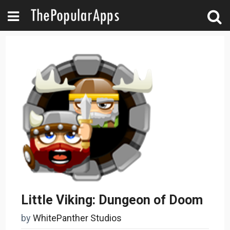
Little Viking: Dungeon of Doom
by
WhitePanther Studios