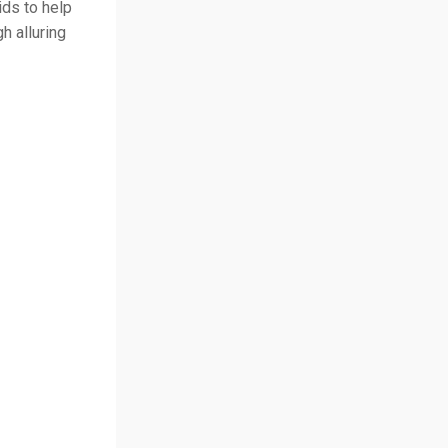
ds to help
h alluring