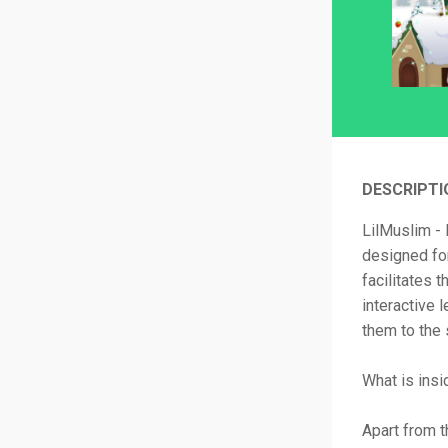
DESCRIPTI
LilMuslim - 
designed for
facilitates 
interactive 
them to the 
What is ins
Apart from t