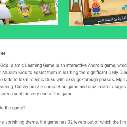
ON
Kids Islamic Learning Game is an interactive Android game, which
 Muslim Kids to assist them in learning the significant Daily Du
the kids to learn Islamic Duas with easy go-through phases, Mp3
learning. Catchy puzzle completion game and quiz in later stages 
screen until the very end of the game.
ide the game?
he sprinkling theme, the game has 32 levels out of which the firs