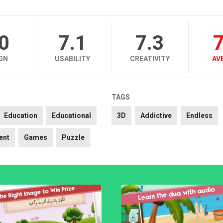
.0
7.1
7.3
7
GN
USABILITY
CREATIVITY
AV
TAGS
Education
Educational
3D
Addictive
Endless
ent
Games
Puzzle