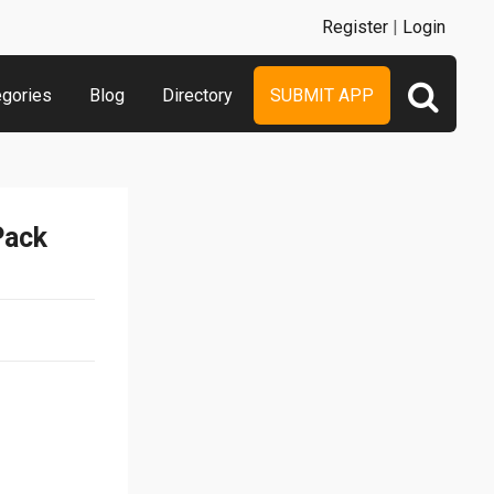
Register
|
Login
egories
Blog
Directory
SUBMIT APP
Pack