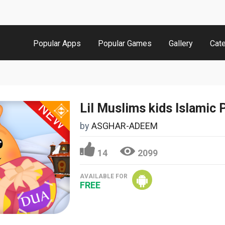
Popular Apps
Popular Games
Gallery
Cat
Lil Muslims kids Islamic 
by
ASGHAR-ADEEM
14
2099
AVAILABLE FOR
FREE