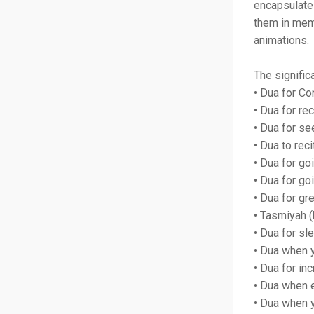
encapsulate
them in memo
animations.
The signific
• Dua for Co
• Dua for rec
• Dua for se
• Dua to rec
• Dua for go
• Dua for g
• Dua for gr
• Tasmiyah (
• Dua for sl
• Dua when 
• Dua for i
• Dua when e
• Dua when y