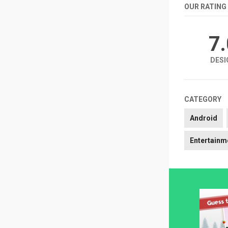
OUR RATING
7
DESI
CATEGORY
Android
Entertainm