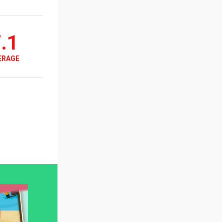
.1
ERAGE