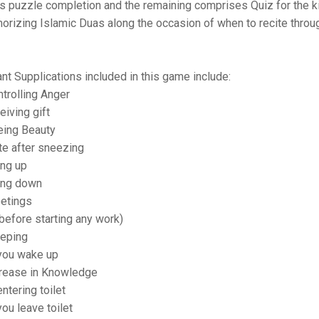
s puzzle completion and the remaining comprises Quiz for the ki
rizing Islamic Duas along the occasion of when to recite throug
ant Supplications included in this game include:
ntrolling Anger
eiving gift
eing Beauty
ite after sneezing
ing up
oing down
eetings
before starting any work)
eeping
you wake up
ncrease in Knowledge
ntering toilet
ou leave toilet