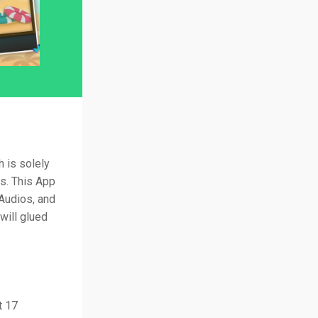
 is solely
as. This App
 Audios, and
will glued
t 17