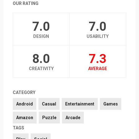
OUR RATING
7.0
7.0
DESIGN
USABILITY
8.0
7.3
CREATIVITY
AVERAGE
CATEGORY
Android
Casual
Entertainment
Games
Amazon
Puzzle
Arcade
TAGS