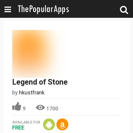
Legend of Stone
by
hkustfrank
9
1700
AVAILABLE FOR
FREE