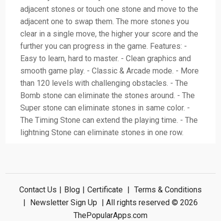
adjacent stones or touch one stone and move to the
adjacent one to swap them. The more stones you
clear in a single move, the higher your score and the
further you can progress in the game. Features: -
Easy to learn, hard to master. - Clean graphics and
smooth game play. - Classic & Arcade mode. - More
than 120 levels with challenging obstacles. - The
Bomb stone can eliminate the stones around. - The
Super stone can eliminate stones in same color. -
The Timing Stone can extend the playing time. - The
lightning Stone can eliminate stones in one row.
Contact Us
|
Blog
|
Certificate
|
Terms & Conditions
|
Newsletter Sign Up
| All rights reserved © 2026
ThePopularApps.com