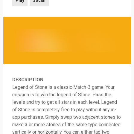
Play
Social
DESCRIPTION
Legend of Stone is a classic Match-3 game. Your
mission is to win the legend of Stone. Pass the
levels and try to get all stars in each level. Legend
of Stone is completely free to play without any in-
app purchases. Simply swap two adjacent stones to
make 3 or more stones of the same type connected
vertically or horizontally. You can either tap two